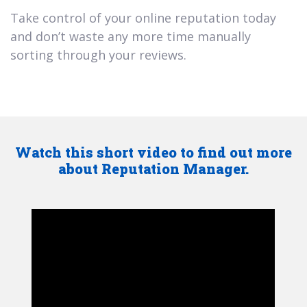
Take control of your online reputation today
and don’t waste any more time manually
sorting through your reviews.
Watch this short video to find out more
about Reputation Manager.