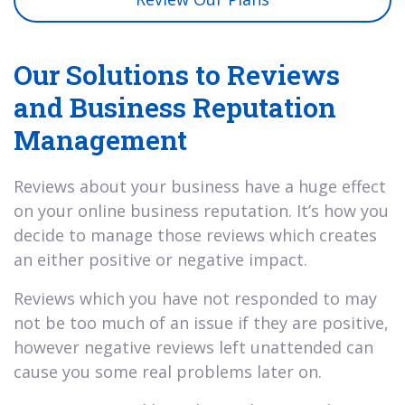
Our Solutions to Reviews
and Business Reputation
Management
Reviews about your business have a huge effect
on your online business reputation. It’s how you
decide to manage those reviews which creates
an either positive or negative impact.
Reviews which you have not responded to may
not be too much of an issue if they are positive,
however negative reviews left unattended can
cause you some real problems later on.