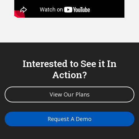
Interested to See it In
Action?
View Our Plans
Request A Demo