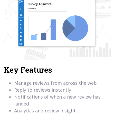
Key Features
Manage reviews from across the web
Reply to reviews instantly
Notifications of when a new review has
landed
Analytics and review insight