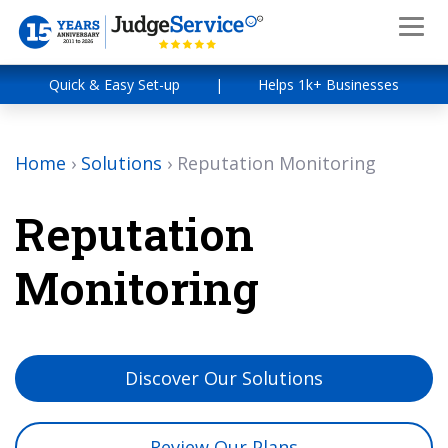
Quick & Easy Set-up
|
Helps 1k+ Businesses
Home
›
Solutions
›
Reputation Monitoring
Reputation
Monitoring
Discover Our Solutions
Review Our Plans