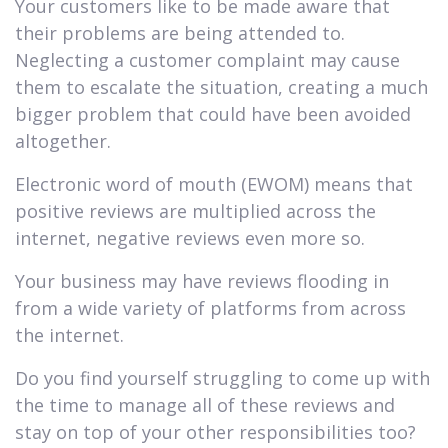
Your customers like to be made aware that
their problems are being attended to.
Neglecting a customer complaint may cause
them to escalate the situation, creating a much
bigger problem that could have been avoided
altogether.
Electronic word of mouth (EWOM) means that
positive reviews are multiplied across the
internet, negative reviews even more so.
Your business may have reviews flooding in
from a wide variety of platforms from across
the internet.
Do you find yourself struggling to come up with
the time to manage all of these reviews and
stay on top of your other responsibilities too?