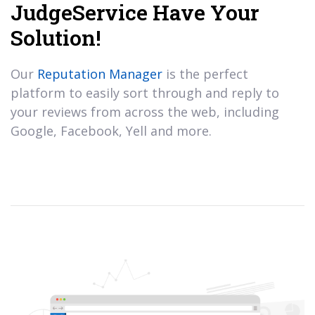
JudgeService Have Your
Solution!
Our
Reputation Manager
is the perfect
platform to easily sort through and reply to
your reviews from across the web, including
Google, Facebook, Yell and more.