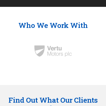
Who We Work With
Find Out What Our Clients