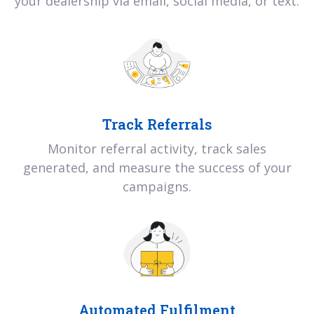
your dealership via email, social media, or text.
Track Referrals
Monitor referral activity, track sales
generated, and measure the success of your
campaigns.
Automated Fulfilment