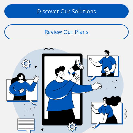
Discover Our Solutions
Review Our Plans