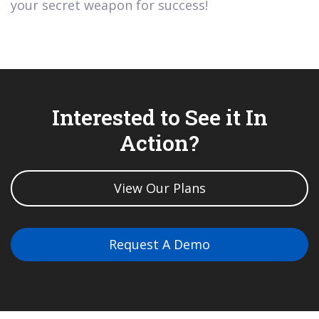
your secret weapon for success!
Interested to See it In
Action?
View Our Plans
Request A Demo