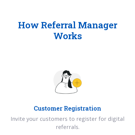
How Referral Manager
Works
Customer Registration
Invite your customers to register for digital
referrals.