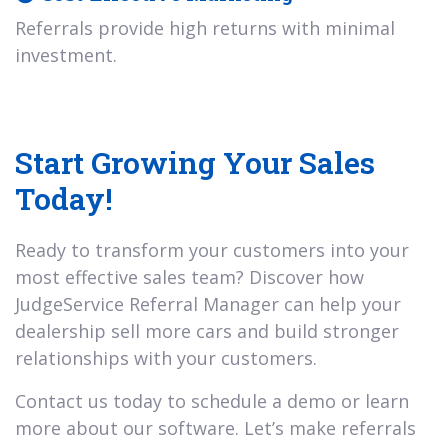
Referrals provide high returns with minimal
investment.
Start Growing Your Sales
Today!
Ready to transform your customers into your
most effective sales team? Discover how
JudgeService Referral Manager can help your
dealership sell more cars and build stronger
relationships with your customers.
Contact us today to schedule a demo or learn
more about our software. Let’s make referrals