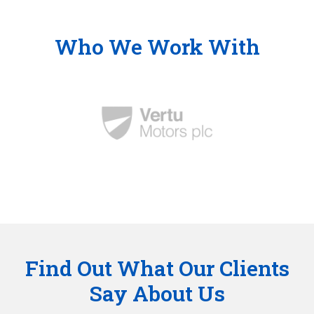
Who We Work With
Find Out What Our Clients
Say About Us