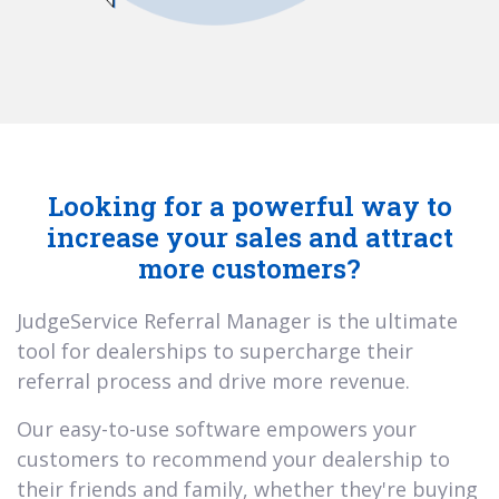
Looking for a powerful way to
increase your sales and attract
more customers?
JudgeService Referral Manager is the ultimate
tool for dealerships to supercharge their
referral process and drive more revenue.
Our easy-to-use software empowers your
customers to recommend your dealership to
their friends and family, whether they're buying