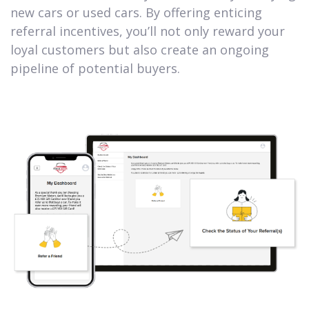
new cars or used cars. By offering enticing
referral incentives, you’ll not only reward your
loyal customers but also create an ongoing
pipeline of potential buyers.