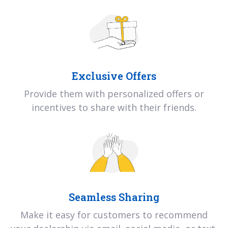
Exclusive Offers
Provide them with personalized offers or
incentives to share with their friends.
Seamless Sharing
Make it easy for customers to recommend