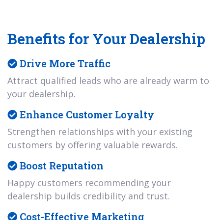
Benefits for Your Dealership
Drive More Traffic
Attract qualified leads who are already warm to
your dealership.
Enhance Customer Loyalty
Strengthen relationships with your existing
customers by offering valuable rewards.
Boost Reputation
Happy customers recommending your
dealership builds credibility and trust.
Cost-Effective Marketing