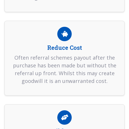
Reduce Cost
Often referral schemes payout after the
purchase has been made but without the
referral up front. Whilst this may create
goodwill it is an unwarranted cost.