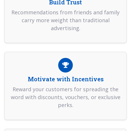
Build Trust
Recommendations from friends and family
carry more weight than traditional
advertising.
Motivate with Incentives
Reward your customers for spreading the
word with discounts, vouchers, or exclusive
perks.