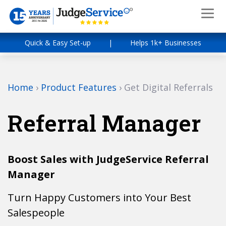
Quick & Easy Set-up
|
Helps 1k+ Businesses
Home
›
Product Features
›
Get Digital Referrals
Referral Manager
Boost Sales with JudgeService Referral
Manager
Turn Happy Customers into Your Best
Salespeople