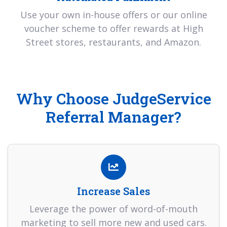
Use your own in-house offers or our online
voucher scheme to offer rewards at High
Street stores, restaurants, and Amazon.
Why Choose JudgeService
Referral Manager?
Increase Sales
Leverage the power of word-of-mouth
marketing to sell more new and used cars.