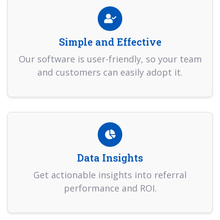
Simple and Effective
Our software is user-friendly, so your team
and customers can easily adopt it.
Data Insights
Get actionable insights into referral
performance and ROI.