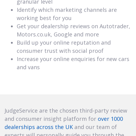
granular level
Identify which marketing channels are
working best for you
Get your dealership reviews on Autotrader,
Motors.co.uk, Google and more
Build up your online reputation and
consumer trust with social proof
Increase your online enquiries for new cars
and vans
JudgeService are the chosen third-party review
and consumer insight platform for
over 1000
dealerships across the UK
and our team of
experts will personally guide you through the