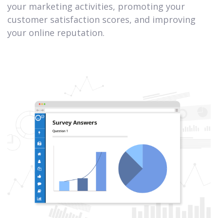
your marketing activities, promoting your
customer satisfaction scores, and improving
your online reputation.