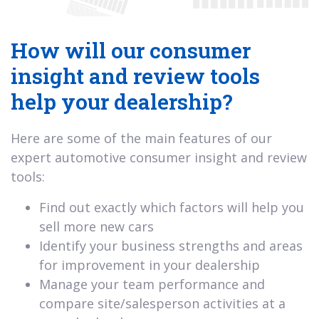
How will our consumer
insight and review tools
help your dealership?
Here are some of the main features of our
expert automotive consumer insight and review
tools:
Find out exactly which factors will help you
sell more new cars
Identify your business strengths and areas
for improvement in your dealership
Manage your team performance and
compare site/salesperson activities at a