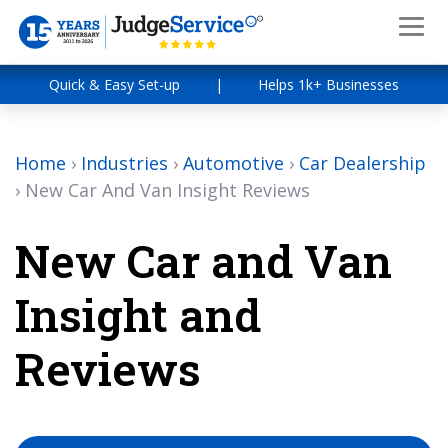
Quick & Easy Set-up
|
Helps 1k+ Businesses
Home
›
Industries
›
Automotive
›
Car Dealership
›
New Car And Van Insight Reviews
New Car and Van
Insight and
Reviews