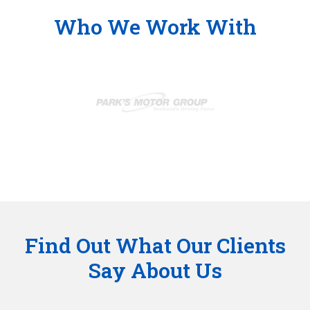
Who We Work With
Find Out What Our Clients
Say About Us