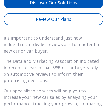
Discover Our Solutions
Review Our Plans
It’s important to understand just how
influential car dealer reviews are to a potential
new car or van buyer.
The Data and Marketing Association indicated
in recent research that 68% of car buyers rely
on automotive reviews to inform their
purchasing decisions.
Our specialised services will help you to
increase your new car sales by analysing your
performance, tracking your growth, comparing