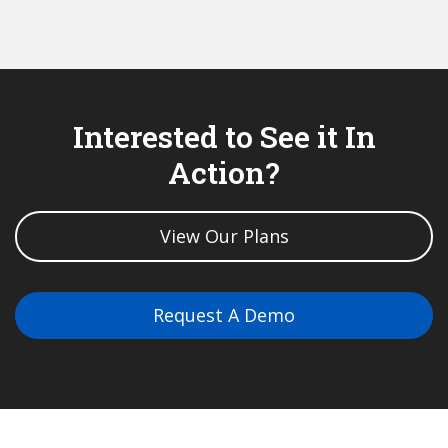
Interested to See it In
Action?
View Our Plans
Request A Demo