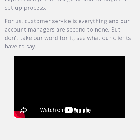
set-up process.
For us, customer service is everything and our
account managers are second to none. But
don’t take our word for it, see what our clients
have to say.