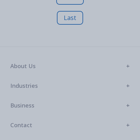
Last
About Us
Industries
Business
Contact