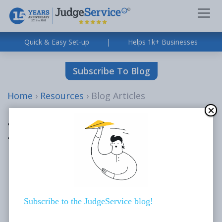
Quick & Easy Set-up
|
Helps 1k+ Businesses
Subscribe To Blog
Home
›
Resources
›
Blog Articles
Blog Articles
All
Blog Articles
News
Subscribe to the JudgeService blog!
Case Studies
About Us Videos