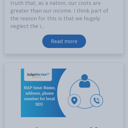
truth that, as a nation, our costs are
greater than our income. I think part of
the reason for this is that we hugely
neglect the i...
Read more