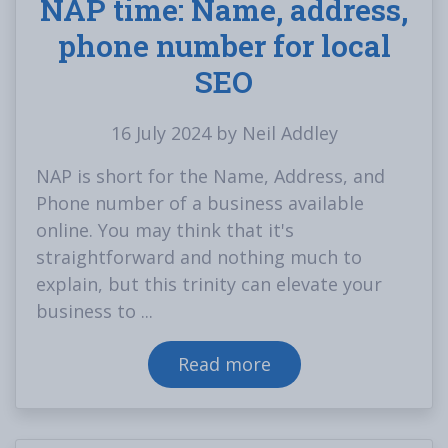
NAP time: Name, address,
phone number for local
SEO
16 July 2024 by Neil Addley
NAP is short for the Name, Address, and
Phone number of a business available
online. You may think that it's
straightforward and nothing much to
explain, but this trinity can elevate your
business to ...
Read more