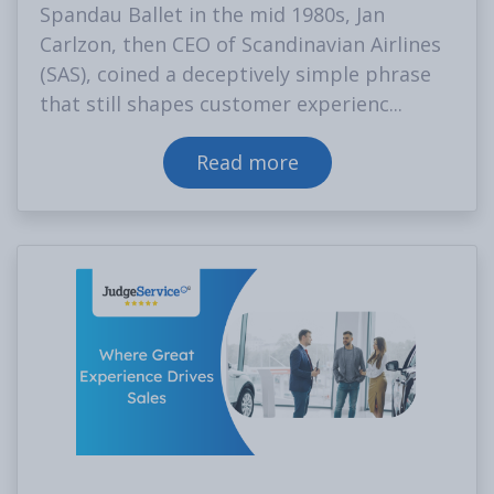
Spandau Ballet in the mid 1980s, Jan
Carlzon, then CEO of Scandinavian Airlines
(SAS), coined a deceptively simple phrase
that still shapes customer experienc...
Read more