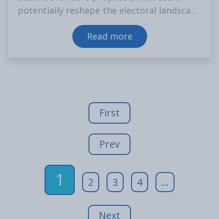
potentially reshape the electoral landsca...
Read more
First
Prev
1
2
3
4
...
Next