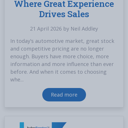
Where Great Experience
Drives Sales
21 April 2026 by Neil Addley
In today’s automotive market, great stock
and competitive pricing are no longer
enough. Buyers have more choice, more
information and more influence than ever
before. And when it comes to choosing
whe...
Read more