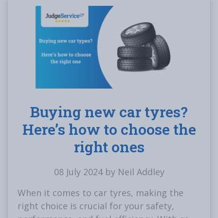
Buying new car tyres?
Here’s how to choose the
right ones
08 July 2024 by Neil Addley
When it comes to car tyres, making the
right choice is crucial for your safety,