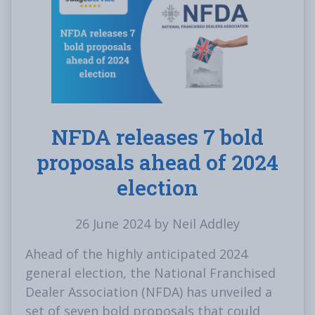
NFDA releases 7 bold
proposals ahead of 2024
election
26 June 2024 by Neil Addley
Ahead of the highly anticipated 2024
general election, the National Franchised
Dealer Association (NFDA) has unveiled a
set of seven bold proposals that could