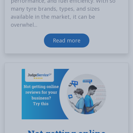
performance, and fuel efficiency. With so
many tyre brands, types, and sizes
available in the market, it can be
overwhel...
Read more