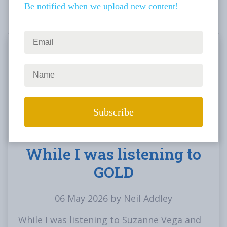
Be notified when we upload new content!
While I was listening to
GOLD
06 May 2026 by Neil Addley
While I was listening to Suzanne Vega and