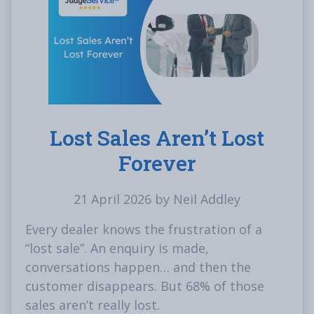
Lost Sales Aren’t Lost
Forever
21 April 2026 by Neil Addley
Every dealer knows the frustration of a
“lost sale”. An enquiry is made,
conversations happen… and then the
customer disappears. But 68% of those
sales aren’t really lost.