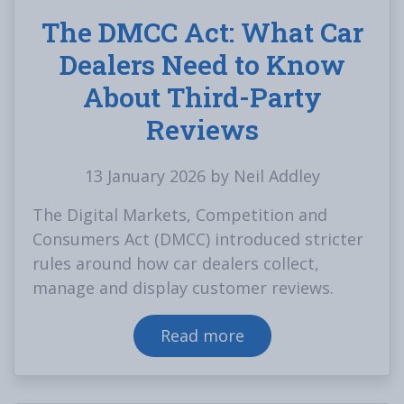
The DMCC Act: What Car
Dealers Need to Know
About Third-Party
Reviews
13 January 2026 by Neil Addley
The Digital Markets, Competition and
Consumers Act (DMCC) introduced stricter
rules around how car dealers collect,
manage and display customer reviews.
Read more