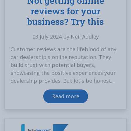
Not getting online
reviews for your
business? Try this
03 July 2024 by Neil Addley
Customer reviews are the lifeblood of any
car dealership's online reputation. They
build trust with potential buyers,
showcasing the positive experiences your
dealership provides. But let's be honest...
Read more