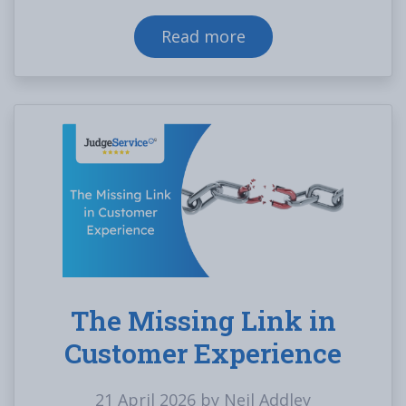
Read more
The Missing Link in
Customer Experience
21 April 2026 by Neil Addley