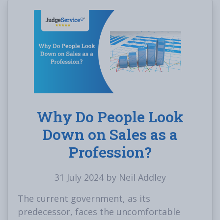
Why Do People Look
Down on Sales as a
Profession?
31 July 2024 by Neil Addley
The current government, as its
predecessor, faces the uncomfortable