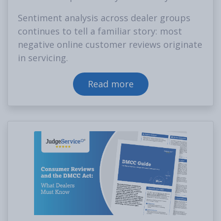
Sentiment analysis across dealer groups
continues to tell a familiar story: most
negative online customer reviews originate
in servicing.
Read more