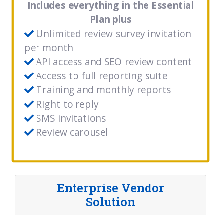
Includes everything in the Essential
Plan plus
Unlimited review survey invitation
per month
API access and SEO review content
Access to full reporting suite
Training and monthly reports
Right to reply
SMS invitations
Review carousel
Enterprise Vendor
Solution