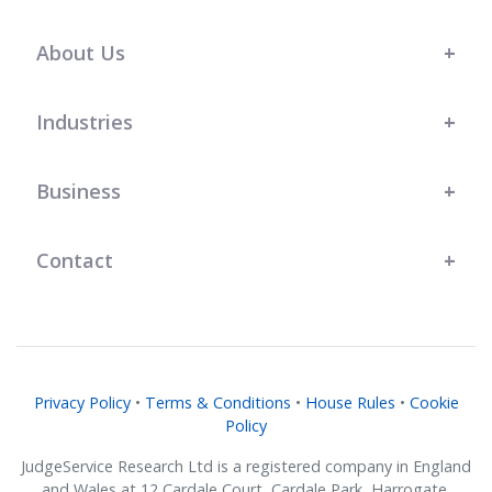
s t
l
r
r
.
team at JudgeService has shown a
great understanding of our bespoke
About Us
business needs, and their support
has genuinely helped us grow."
Industries
Business
Contact
Privacy Policy
•
Terms & Conditions
•
House Rules
•
Cookie
Policy
JudgeService Research Ltd is a registered company in England
and Wales at 12 Cardale Court, Cardale Park, Harrogate,