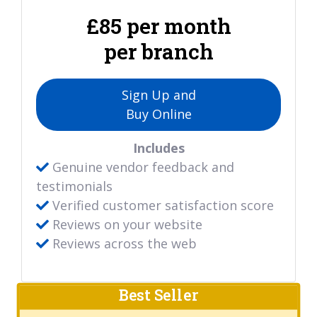
£85 per month
per branch
Sign Up and
Buy Online
Includes
Genuine vendor feedback and
testimonials
Verified customer satisfaction score
Reviews on your website
Reviews across the web
Best Seller