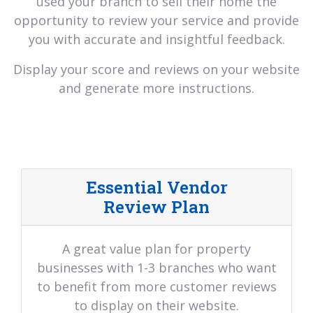
used your branch to sell their home the
opportunity to review your service and provide
you with accurate and insightful feedback.
Display your score and reviews on your website
and generate more instructions.
Essential Vendor
Review Plan
A great value plan for property
businesses with 1-3 branches who want
to benefit from more customer reviews
to display on their website.