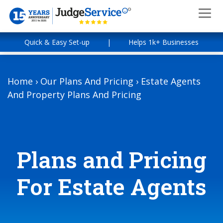
Quick & Easy Set-up
|
Helps 1k+ Businesses
Home
›
Our Plans And Pricing
›
Estate Agents
And Property Plans And Pricing
Plans and Pricing
For Estate Agents