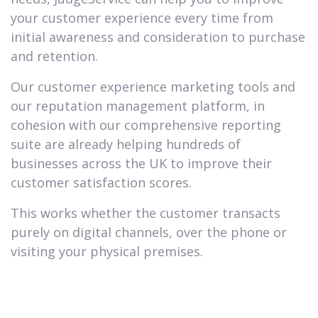
your customer experience every time from
initial awareness and consideration to purchase
and retention.
Our customer experience marketing tools and
our reputation management platform, in
cohesion with our comprehensive reporting
suite are already helping hundreds of
businesses across the UK to improve their
customer satisfaction scores.
This works whether the customer transacts
purely on digital channels, over the phone or
visiting your physical premises.