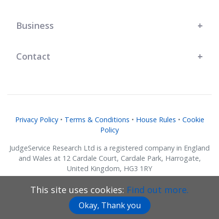
Business
Contact
Privacy Policy
•
Terms & Conditions
•
House Rules
•
Cookie
Policy
JudgeService Research Ltd is a registered company in England
and Wales at 12 Cardale Court, Cardale Park, Harrogate,
United Kingdom, HG3 1RY
Company No. 07634018.
This site uses cookies:
Find out more.
© JudgeService Research Ltd 2011 - 2026 • All Rights Reserved
Okay, Thank you