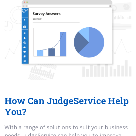
How Can JudgeService Help
You?
With a range of solutions to suit your business
needs, JudgeService can help you to improve