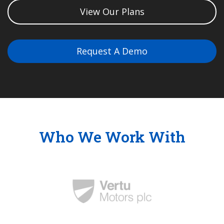
View Our Plans
Request A Demo
Who We Work With