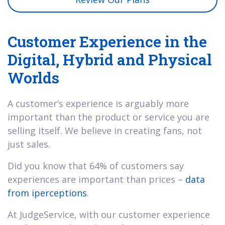
Customer Experience in the
Digital, Hybrid and Physical
Worlds
A customer’s experience is arguably more
important than the product or service you are
selling itself. We believe in creating fans, not
just sales.
Did you know that 64% of customers say
experiences are important than prices –
data
from iperceptions
.
At JudgeService, with our customer experience