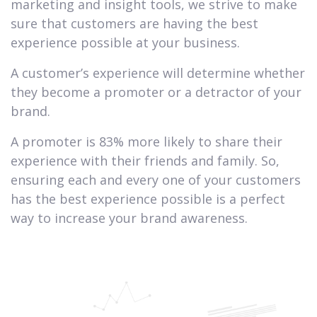
marketing and insight tools, we strive to make
sure that customers are having the best
experience possible at your business.
A customer’s experience will determine whether
they become a promoter or a detractor of your
brand.
A promoter is 83% more likely to share their
experience with their friends and family. So,
ensuring each and every one of your customers
has the best experience possible is a perfect
way to increase your brand awareness.