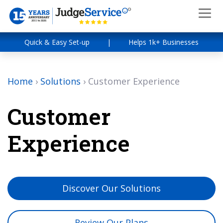
Quick & Easy Set-up
|
Helps 1k+ Businesses
Home
›
Solutions
›
Customer Experience
Customer
Experience
Discover Our Solutions
Review Our Plans