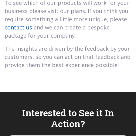
To see which of our products will work for your
business please visit our plans. If you think you
require something a little more unique, please
contact us
and we can create a bespoke
package for your company.
The insights are driven by the feedback by your
customers, so you can act on that feedback and
provide them the best experience possible!
Interested to See it In
Action?