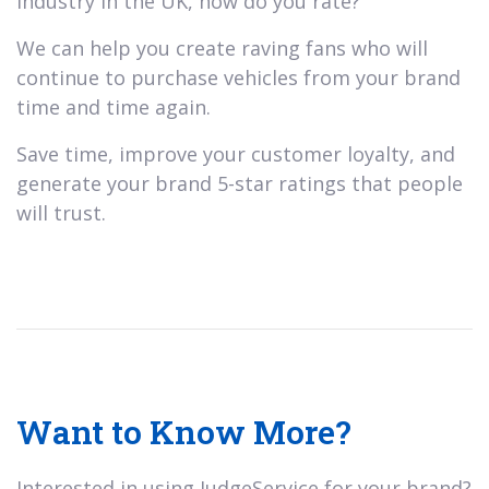
industry in the UK, how do you rate?
We can help you create raving fans who will
continue to purchase vehicles from your brand
time and time again.
Save time, improve your customer loyalty, and
generate your brand 5-star ratings that people
will trust.
Want to Know More?
Interested in using JudgeService for your brand?