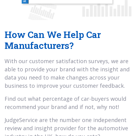
How Can We Help Car
Manufacturers?
With our customer satisfaction surveys, we are
able to provide your brand with the insight and
data you need to make changes across your
business to improve your customer feedback.
Find out what percentage of car-buyers would
recommend your brand and if not, why not!
JudgeService are the number one independent
review and insight provider for the automotive