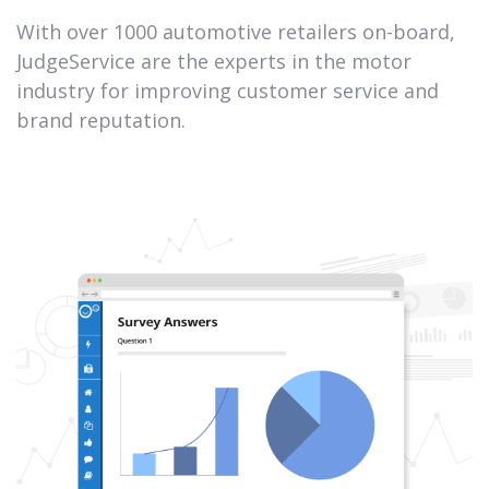
With over 1000 automotive retailers on-board,
JudgeService are the experts in the motor
industry for improving customer service and
brand reputation.