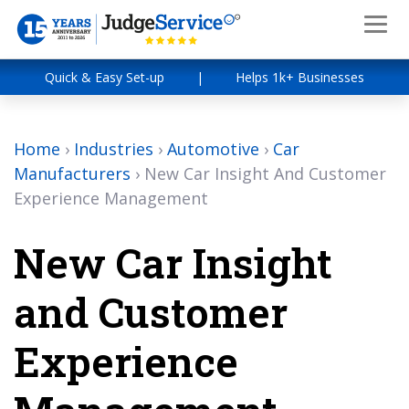
Quick & Easy Set-up
|
Helps 1k+ Businesses
Home
›
Industries
›
Automotive
›
Car
Manufacturers
›
New Car Insight And Customer
Experience Management
New Car Insight
and Customer
Experience