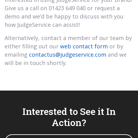
Give us a call on 01423 649 040 or request a
demo and we’d be happy to discuss with you
how JudgeService can assist!
Alternatively, contact a member of our team by
either filling out our
web contact form
or by
emailing
contactus@judgeservice.com
and we
will be in touch shortly.
Interested to See it In
Action?