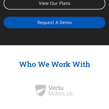
View Our Plans
Request A Demo
Who We Work With