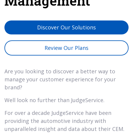
Management
Discover Our Solutions
Review Our Plans
Are you looking to discover a better way to
manage your customer experience for your
brand?
Well look no further than JudgeService.
For over a decade JudgeService have been
providing the automotive industry with
unparalleled insight and data about their CEM.