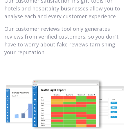
Our customer satisfaction insight tools for
hotels and hospitality businesses allow you to
analyse each and every customer experience.
Our customer reviews tool only generates
reviews from verified customers, so you don’t
have to worry about fake reviews tarnishing
your reputation.