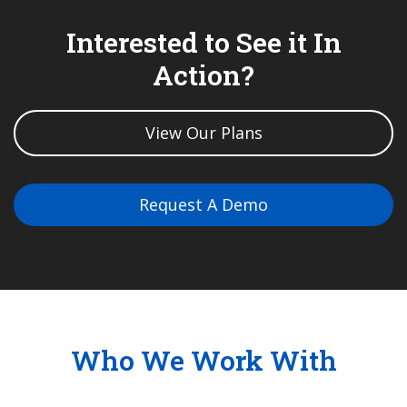
Interested to See it In
Action?
View Our Plans
Request A Demo
Who We Work With