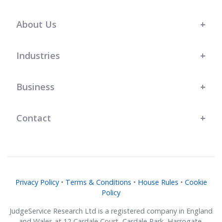
s t
l
r
r
.
team at JudgeService has shown a
great understanding of our bespoke
About Us
business needs, and their support
has genuinely helped us grow."
Industries
Business
Contact
Privacy Policy
•
Terms & Conditions
•
House Rules
•
Cookie
Policy
JudgeService Research Ltd is a registered company in England
and Wales at 12 Cardale Court, Cardale Park, Harrogate,