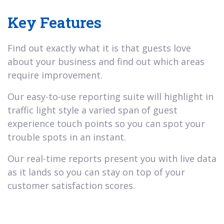
Key Features
Find out exactly what it is that guests love
about your business and find out which areas
require improvement.
Our easy-to-use reporting suite will highlight in
traffic light style a varied span of guest
experience touch points so you can spot your
trouble spots in an instant.
Our real-time reports present you with live data
as it lands so you can stay on top of your
customer satisfaction scores.