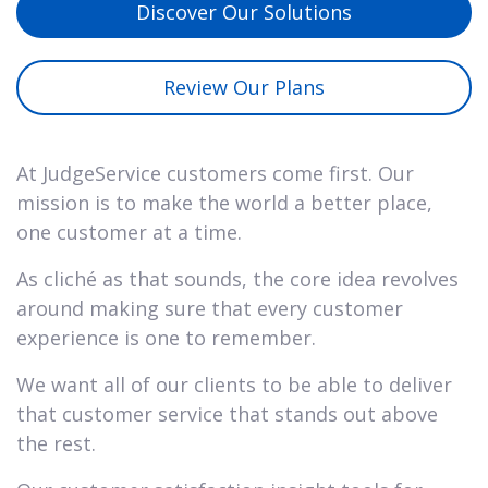
Discover Our Solutions
Review Our Plans
At JudgeService customers come first. Our
mission is to make the world a better place,
one customer at a time.
As cliché as that sounds, the core idea revolves
around making sure that every customer
experience is one to remember.
We want all of our clients to be able to deliver
that customer service that stands out above
the rest.