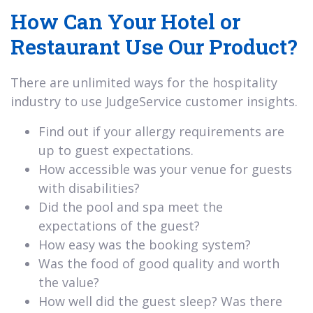
How Can Your Hotel or
Restaurant Use Our Product?
There are unlimited ways for the hospitality
industry to use JudgeService customer insights.
Find out if your allergy requirements are
up to guest expectations.
How accessible was your venue for guests
with disabilities?
Did the pool and spa meet the
expectations of the guest?
How easy was the booking system?
Was the food of good quality and worth
the value?
How well did the guest sleep? Was there