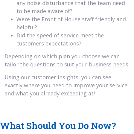
any noise disturbance that the team need
to be made aware of?
Were the Front of House staff friendly and
helpful?
Did the speed of service meet the
customers expectations?
Depending on which plan you choose we can
tailor the questions to suit your business needs.
Using our customer insights, you can see
exactly where you need to improve your service
and what you already exceeding at!
What Should You Do Now?