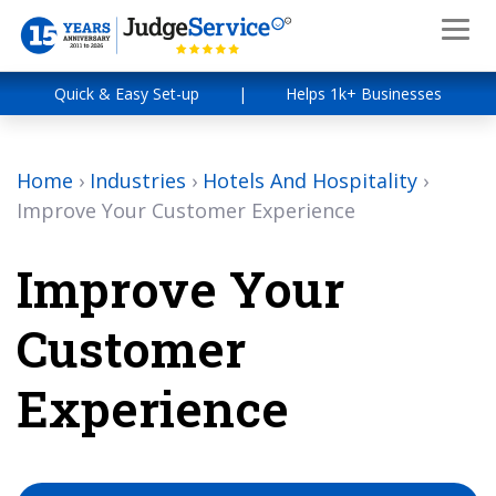
Quick & Easy Set-up
|
Helps 1k+ Businesses
Home
›
Industries
›
Hotels And Hospitality
›
Improve Your Customer Experience
Improve Your
Customer
Experience