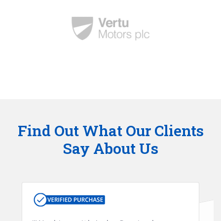
Find Out What Our Clients
Say About Us