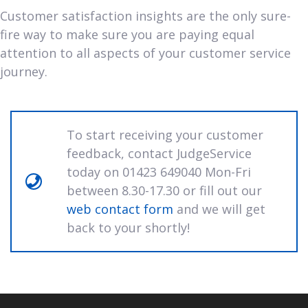
Customer satisfaction insights are the only sure-
fire way to make sure you are paying equal
attention to all aspects of your customer service
journey.
To start receiving your customer
feedback, contact JudgeService
today on 01423 649040 Mon-Fri
between 8.30-17.30 or fill out our
web contact form
and we will get
back to your shortly!