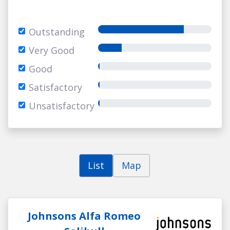
Outstanding
Very Good
Good
Satisfactory
Unsatisfactory
List
Map
Johnsons Alfa Romeo