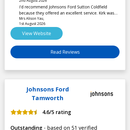
2nd August 2026
I'd recommend Johnsons Ford Sutton Coldfield
because they offered an excellent service. Kirk was
Mrs Alison Yau,
very helpful and knowledgeable. I am delighted with
1st August 2026
my new car. Thank you!
View Website
Read Reviews
Johnsons Ford
Tamworth
4.6
/5 rating
Outstanding
- based on 51 verified