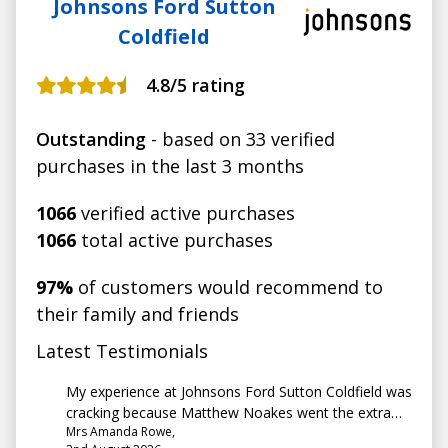
Johnsons Ford Sutton
Coldfield
4.8
/5 rating
Outstanding
- based on 33 verified
purchases in the last 3 months
1066
verified active purchases
1066
total active purchases
97%
of customers would recommend to
their family and friends
Latest Testimonials
My experience at Johnsons Ford Sutton Coldfield was
cracking because Matthew Noakes went the extra
Mrs Amanda Rowe,
mile to help