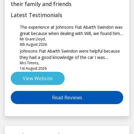
their family and friends
Latest Testimonials
The experience at Johnsons Fiat Abarth Swindon was
great because when dealing with Will, we found him
Mr Grant Lloyd,
to be extremely helpful and informative.
6th August 2026
Johnsons Fiat Abarth Swindon were helpful because
they had a good knowledge of the car I was
Mrs Timms,
interested in and explained the process very well.
1st August 2026
There was no pressure to buy and the site had a
good choice of vehicles.
View Website
Read Reviews