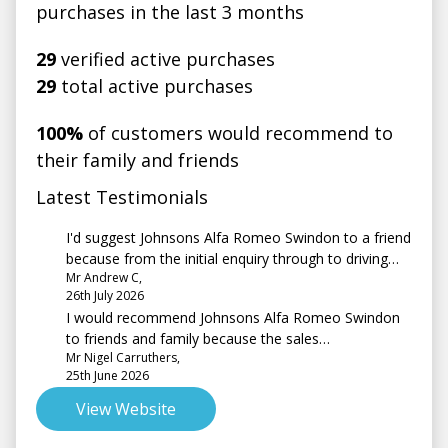
purchases in the last 3 months
29
verified active purchases
29
total active purchases
100%
of customers would recommend to
their family and friends
Latest Testimonials
I'd suggest Johnsons Alfa Romeo Swindon to a friend
because from the initial enquiry through to driving
Mr Andrew C,
away the service I had was second to none probably
26th July 2026
the best customer service I have ever experienced
I would recommend Johnsons Alfa Romeo Swindon
when buying a car.
to friends and family because the sales
Mr Nigel Carruthers,
representative, Amber, was very friendly &
25th June 2026
professional. She was not pushy & went above &
beyond, answering emails out of hours. Well done
View Website
Amber!!