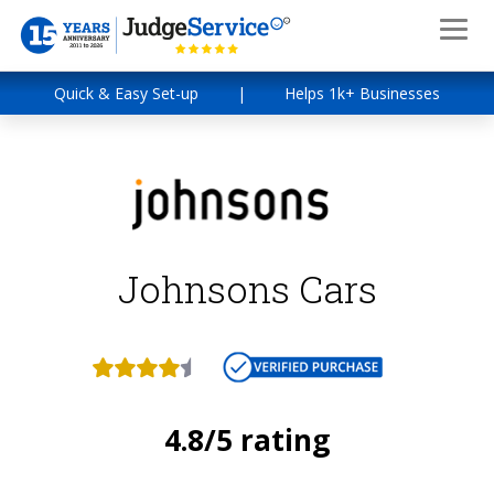
Quick & Easy Set-up
|
Helps 1k+ Businesses
Johnsons Cars
4.8/5 rating