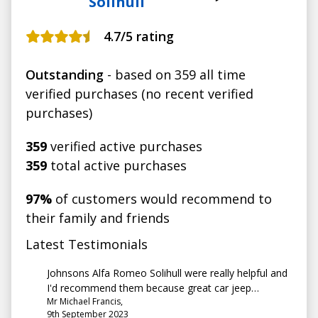
Solihull
4.7
/5 rating
Outstanding
- based on 359 all time
verified purchases (no recent verified
purchases)
359
verified active purchases
359
total active purchases
97%
of customers would recommend to
their family and friends
Latest Testimonials
Johnsons Alfa Romeo Solihull were really helpful and
I'd recommend them because great car jeep
Mr Michael Francis,
compass 72 plate, great customer service
9th September 2023