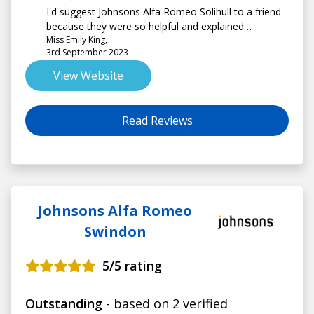
I'd suggest Johnsons Alfa Romeo Solihull to a friend
because they were so helpful and explained
Miss Emily King,
everything well
3rd September 2023
View Website
Read Reviews
Johnsons Alfa Romeo
Swindon
5
/5 rating
Outstanding
- based on 2 verified