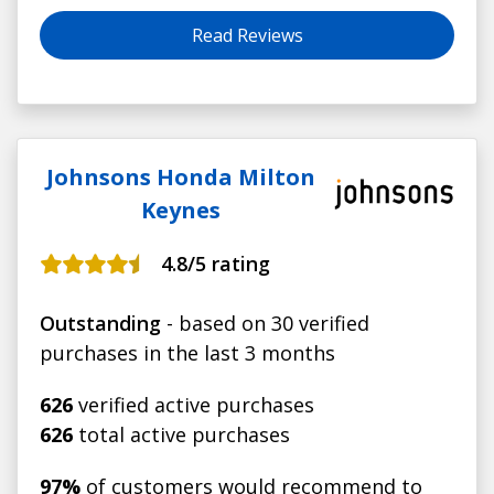
the same car so I was quite happy going over the
newer controls on the new vehicle, which the
Read Reviews
salesman demonstrated.
Johnsons Honda Milton
Keynes
4.8
/5 rating
Outstanding
- based on 30 verified
purchases in the last 3 months
626
verified active purchases
626
total active purchases
97%
of customers would recommend to