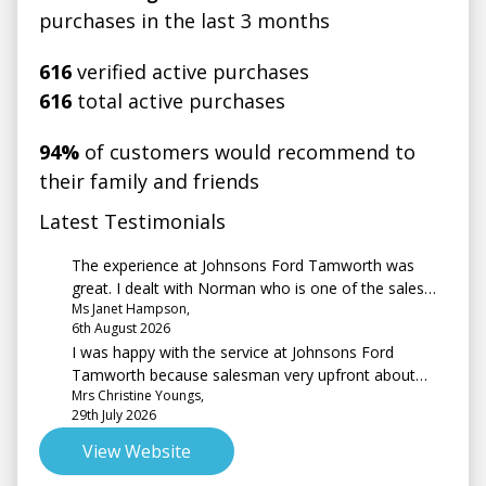
purchases in the last 3 months
616
verified active purchases
616
total active purchases
94%
of customers would recommend to
their family and friends
Latest Testimonials
The experience at Johnsons Ford Tamworth was
great. I dealt with Norman who is one of the sales
Ms Janet Hampson,
team. No hard sell just a friendly, professional, very
6th August 2026
easy going guy. It was my first experience driving an
I was happy with the service at Johnsons Ford
automatic but Norman made me feel at ease during
Tamworth because salesman very upfront about
the test drive. Smooth sales process, with a follow
Mrs Christine Youngs,
vehicle and costs. The question about a test drive, I
up call to check I was happy with the car and if I had
29th July 2026
couldn't have one in the car I was interested in and
any questions. Would definitely recommend a visit to
finally purchased as it was not on site at the time. As
Johnson’s if you’re looking for new or used car.
View Website
for a test drive I was trading in an earlier model of