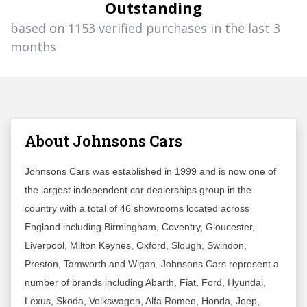
Outstanding
based on 1153 verified purchases in the last 3
months
About Johnsons Cars
Johnsons Cars was established in 1999 and is now one of
the largest independent car dealerships group in the
country with a total of 46 showrooms located across
England including Birmingham, Coventry, Gloucester,
Liverpool, Milton Keynes, Oxford, Slough, Swindon,
Preston, Tamworth and Wigan. Johnsons Cars represent a
number of brands including Abarth, Fiat, Ford, Hyundai,
Lexus, Skoda, Volkswagen, Alfa Romeo, Honda, Jeep,