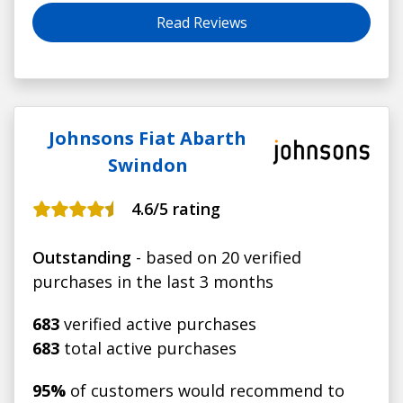
Read Reviews
Johnsons Fiat Abarth
Swindon
4.6
/5 rating
Outstanding
- based on 20 verified
purchases in the last 3 months
683
verified active purchases
683
total active purchases
95%
of customers would recommend to