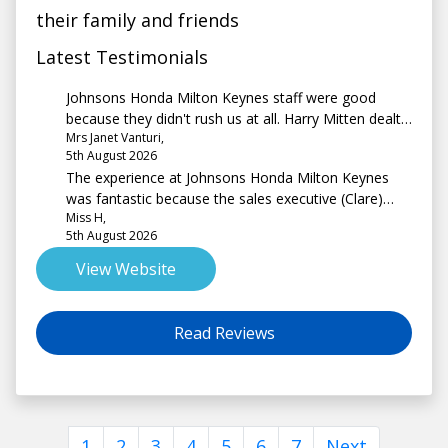
their family and friends
Latest Testimonials
Johnsons Honda Milton Keynes staff were good
because they didn't rush us at all. Harry Mitten dealt
Mrs Janet Vanturi,
with us and he was absolutely lovely.
5th August 2026
The experience at Johnsons Honda Milton Keynes
was fantastic because the sales executive (Clare)
Miss H,
was extremely friendly, professional and non
5th August 2026
pressurising from start to end.
View Website
Read Reviews
1
2
3
4
5
6
7
Next