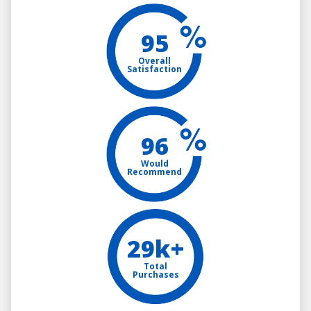
95
Overall
Satisfaction
96
Would
Recommend
29k+
Total
Purchases