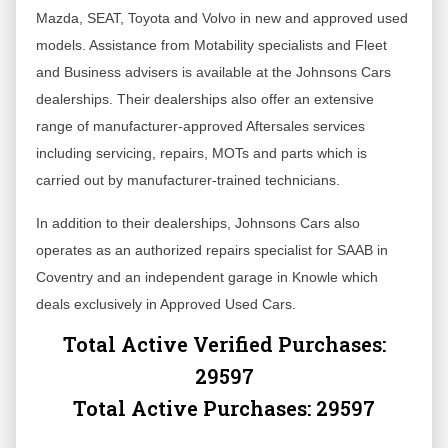
Mazda, SEAT, Toyota and Volvo in new and approved used
models. Assistance from Motability specialists and Fleet
and Business advisers is available at the Johnsons Cars
dealerships. Their dealerships also offer an extensive
range of manufacturer-approved Aftersales services
including servicing, repairs, MOTs and parts which is
carried out by manufacturer-trained technicians.
In addition to their dealerships, Johnsons Cars also
operates as an authorized repairs specialist for SAAB in
Coventry and an independent garage in Knowle which
deals exclusively in Approved Used Cars.
Total Active Verified Purchases:
29597
Total Active Purchases:
29597