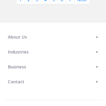
About Us
Industries
Business
Contact