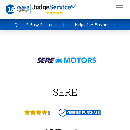
Quick & Easy Set-up
|
Helps 1k+ Businesses
SERE