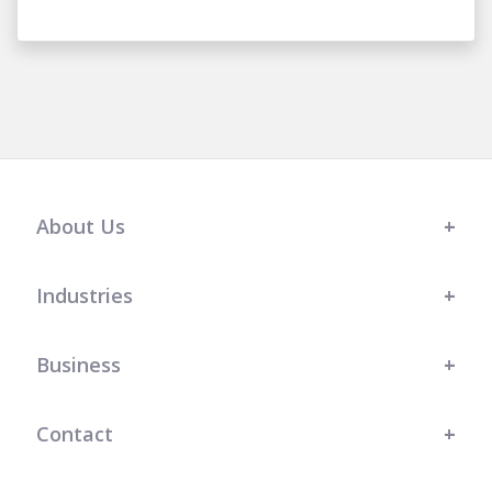
About Us
Industries
Business
Contact