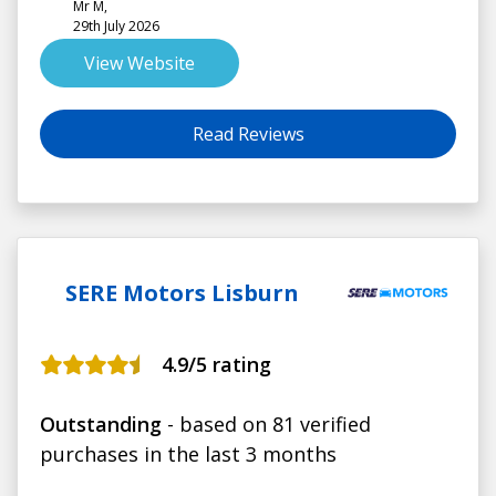
Mr M,
29th July 2026
View Website
Read Reviews
SERE Motors Lisburn
4.9
/5 rating
Outstanding
- based on 81 verified
purchases in the last 3 months