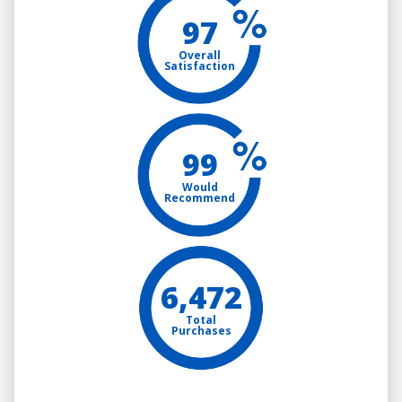
97
Overall
Satisfaction
99
Would
Recommend
6,472
Total
Purchases