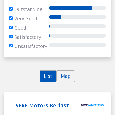
Outstanding
Very Good
Good
Satisfactory
Unsatisfactory
List
Map
SERE Motors Belfast