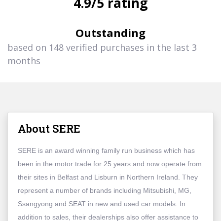
4.9/5 rating
Outstanding
based on 148 verified purchases in the last 3
months
About SERE
SERE is an award winning family run business which has
been in the motor trade for 25 years and now operate from
their sites in Belfast and Lisburn in Northern Ireland. They
represent a number of brands including Mitsubishi, MG,
Ssangyong and SEAT in new and used car models. In
addition to sales, their dealerships also offer assistance to