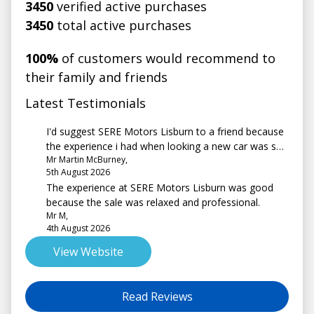
3450
verified active purchases
3450
total active purchases
100%
of customers would recommend to
their family and friends
Latest Testimonials
I'd suggest SERE Motors Lisburn to a friend because
the experience i had when looking a new car was so
Mr Martin McBurney,
pleasant and the sales advisor (david) went above
5th August 2026
and beyond for me.
The experience at SERE Motors Lisburn was good
because the sale was relaxed and professional.
Mr M,
4th August 2026
View Website
Read Reviews