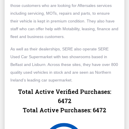
those customers who are looking for Aftersales services
including servicing, MOTs, repairs and parts, to ensure
their vehicle is kept in premium condition. They also have
staff who can offer help with Motability, leasing, finance and
fleet and business customers.
As well as their dealerships, SERE also operate SERE
Used Car Supermarket with two showrooms based in
Belfast and Lisburn. Across these sites, they have over 800
quality used vehicles in stock and are seen as Northern
Ireland’s leading car supermarket.
Total Active Verified Purchases:
6472
Total Active Purchases:
6472