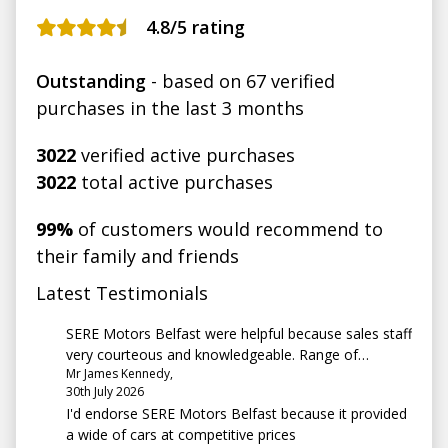
4.8
/5 rating
Outstanding
- based on 67 verified
purchases in the last 3 months
3022
verified active purchases
3022
total active purchases
99%
of customers would recommend to
their family and friends
Latest Testimonials
SERE Motors Belfast were helpful because sales staff
very courteous and knowledgeable. Range of
Mr James Kennedy,
vehicles very good and seem competitively priced.
30th July 2026
I'd endorse SERE Motors Belfast because it provided
a wide of cars at competitive prices