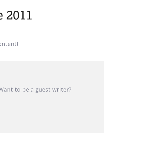
ntent!
 Want to be a guest writer?