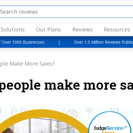
Solutions
Our Plans
Reviews
Resources
f Over 1000 Businesses
|
Over 1.5 Million Reviews Publi
ple Make More Sales?
people make more sa