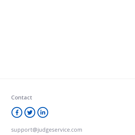
Contact
support@judgeservice.com