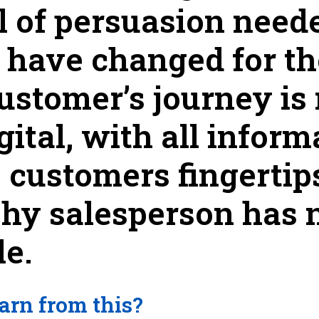
l of persuasion needed
s have changed for t
customer’s journey is
gital, with all infor
e customers fingertip
shy salesperson has 
le.
arn from this?