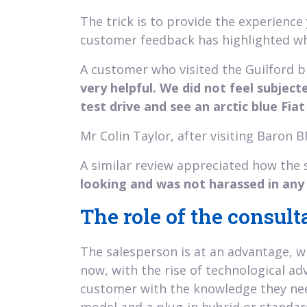
The trick is to provide the experienc
customer feedback has highlighted wha
A customer who visited the Guilford 
very helpful. We did not feel subject
test drive and see an arctic blue Fia
Mr Colin Taylor, after visiting Baron
A similar review appreciated how the 
looking and was not harassed in any 
The role of the consult
The salesperson is at an advantage, wi
now, with the rise of technological adv
customer with the knowledge they nee