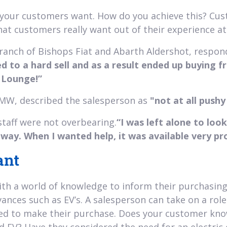
e your customers want. How do you achieve this? Cus
t customers really want out of their experience at 
branch of Bishops Fiat and Abarth Aldershot, respo
ed to a hard sell and as a result ended up buying 
t Lounge!”
 BMW, described the salesperson as
"not at all push
staff were not overbearing.
“I was left alone to lo
way. When I wanted help, it was available very pr
ant
th a world of knowledge to inform their purchasing 
ances such as EV’s. A salesperson can take on a role 
d to make their purchase. Does your customer know