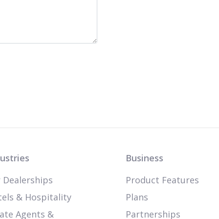
ustries
Business
 Dealerships
Product Features
els & Hospitality
Plans
ate Agents &
Partnerships