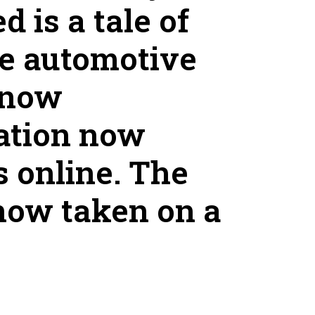
 is a tale of
he automotive
 now
mation now
s online. The
now taken on a