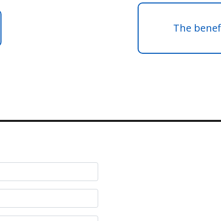
The benefi