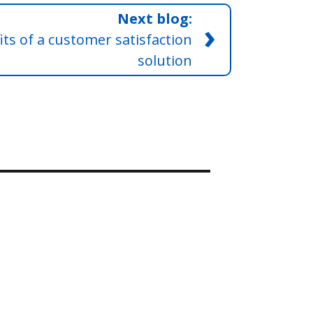
Next blog:
›
ts of a customer satisfaction
solution