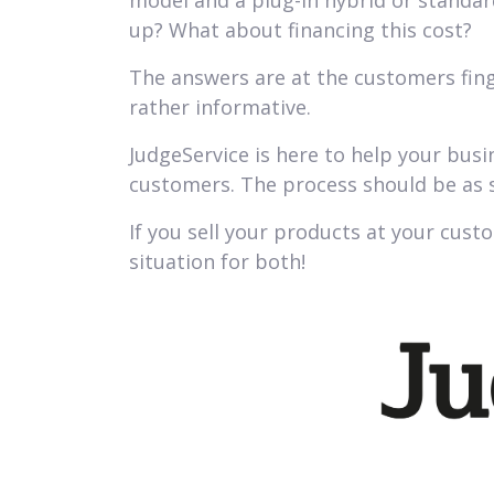
model and a plug-in hybrid or standar
up? What about financing this cost?
The answers are at the customers fing
rather informative.
JudgeService is here to help your bus
customers. The process should be as s
If you sell your products at your custo
situation for both!