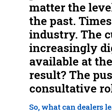
matter the leve
the past. Time
industry. The 
increasingly di
available at th
result? The pu
consultative ro
So, what can dealers le