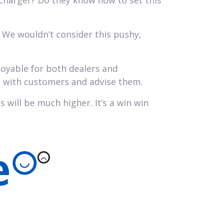
 charger? Do they know how to set this
 We wouldn’t consider this pushy,
joyable for both dealers and
p with customers and advise them.
s will be much higher. It’s a win win