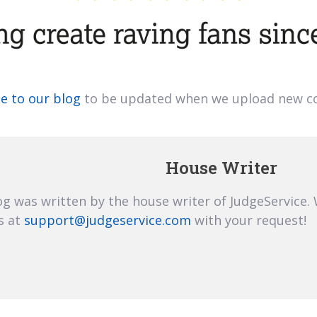
e to our blog
to be updated when we upload new co
House Writer
og was written by the house writer of JudgeService.
s at
support@judgeservice.com
with your request!