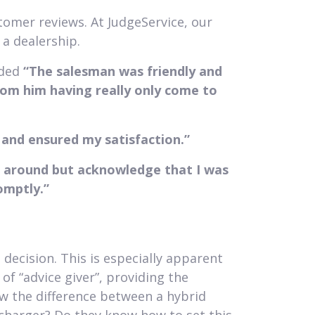
tomer reviews. At JudgeService, our
a dealership.
nded
“The salesman was friendly and
from him having really only come to
y and ensured my satisfaction.”
ok around but acknowledge that I was
omptly.”
decision. This is especially apparent
of “advice giver”, providing the
 the difference between a hybrid