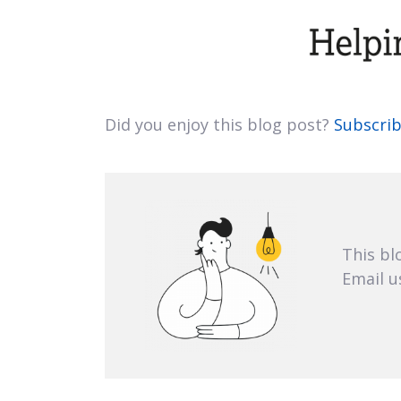
Did you enjoy this blog post?
Subscrib
This bl
Email u