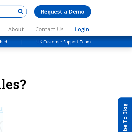
Request a Demo
About
Contact Us
Login
shed
|
UK Customer Support Team
les?
Subscribe To Blog