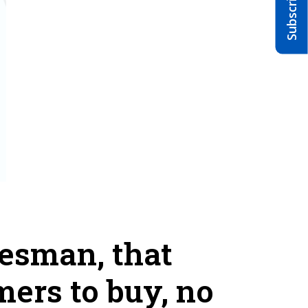
lesman, that
mers to buy, no