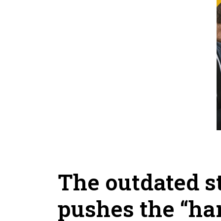
The outdated st
pushes the “har