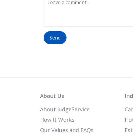
Send
About Us
Ind
About JudgeService
Car
How It Works
Hot
Our Values and FAQs
Est