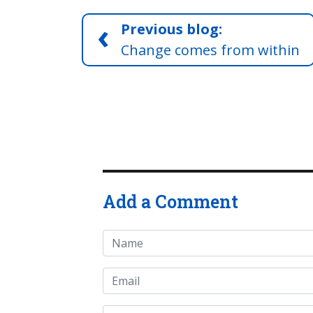
‹
Previous blog:
Change comes from within
Add a Comment