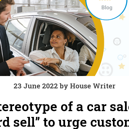
23 June 2022 by House Writer
ereotype of a car sa
d sell” to urge custo