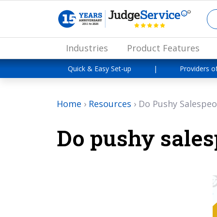
Industries
Product Features
Quick & Easy Set-up
|
Providers o
Home
›
Resources
›
Do Pushy Salespeo
Do pushy sales