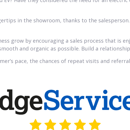
d EV? Have they considered the need for an electric
ertips in the showroom, thanks to the salesperson.
iness grow by encouraging a sales process that is en
mooth and organic as possible. Build a relationshi
mer’s pace, the chances of repeat visits and referral