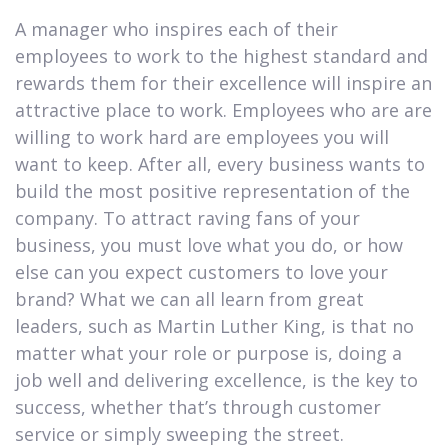
A manager who inspires each of their
employees to work to the highest standard and
rewards them for their excellence will inspire an
attractive place to work. Employees who are are
willing to work hard are employees you will
want to keep. After all, every business wants to
build the most positive representation of the
company. To attract raving fans of your
business, you must love what you do, or how
else can you expect customers to love your
brand? What we can all learn from great
leaders, such as Martin Luther King, is that no
matter what your role or purpose is, doing a
job well and delivering excellence, is the key to
success, whether that’s through customer
service or simply sweeping the street.