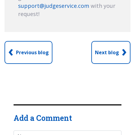
support@judgeservice.com
with your
request!
‹
›
Previous blog
Next blog
Add a Comment