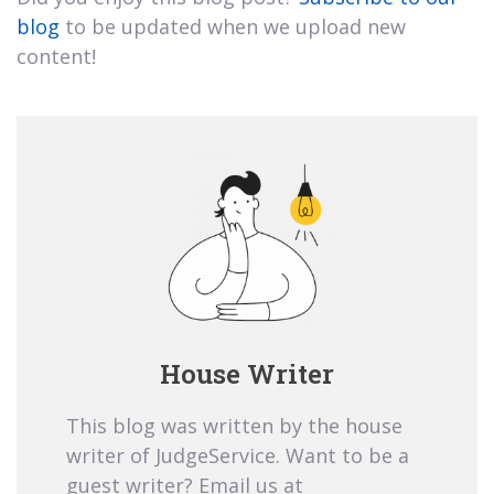
blog
to be updated when we upload new
content!
House Writer
This blog was written by the house
writer of JudgeService. Want to be a
guest writer? Email us at