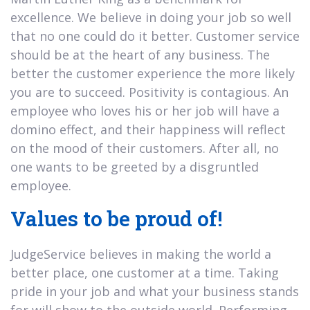
excellence. We believe in doing your job so well
that no one could do it better. Customer service
should be at the heart of any business. The
better the customer experience the more likely
you are to succeed. Positivity is contagious. An
employee who loves his or her job will have a
domino effect, and their happiness will reflect
on the mood of their customers. After all, no
one wants to be greeted by a disgruntled
employee.
Values to be proud of!
JudgeService believes in making the world a
better place, one customer at a time. Taking
pride in your job and what your business stands
for will show to the outside world. Performing