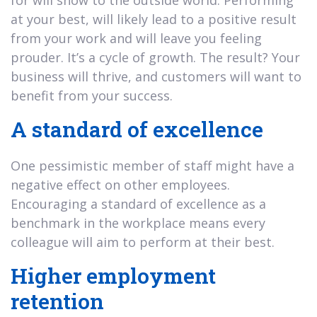
at your best, will likely lead to a positive result
from your work and will leave you feeling
prouder. It’s a cycle of growth. The result? Your
business will thrive, and customers will want to
benefit from your success.
A standard of excellence
One pessimistic member of staff might have a
negative effect on other employees.
Encouraging a standard of excellence as a
benchmark in the workplace means every
colleague will aim to perform at their best.
Higher employment
retention