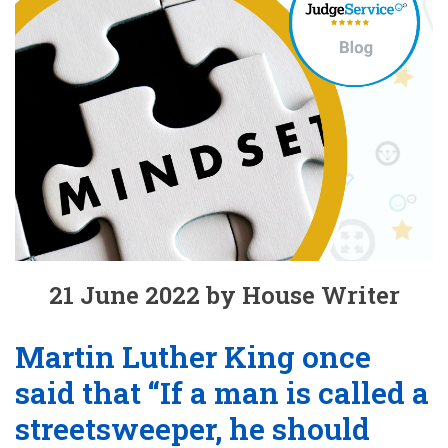
21 June 2022 by House Writer
Martin Luther King once
said that “If a man is called a
streetsweeper, he should