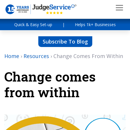
Quick & Easy Set-up
|
Helps 1k+ Businesses
Subscribe To Blog
Home
›
Resources
›
Change Comes From Within
Change comes
from within