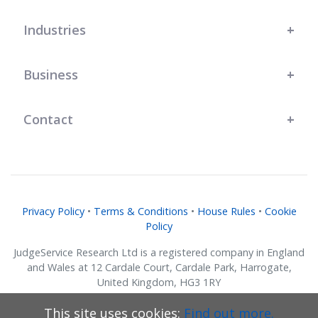
Industries
Business
Contact
Privacy Policy
•
Terms & Conditions
•
House Rules
•
Cookie
Policy
JudgeService Research Ltd is a registered company in England
and Wales at 12 Cardale Court, Cardale Park, Harrogate,
United Kingdom, HG3 1RY
Company No. 07634018.
This site uses cookies:
Find out more.