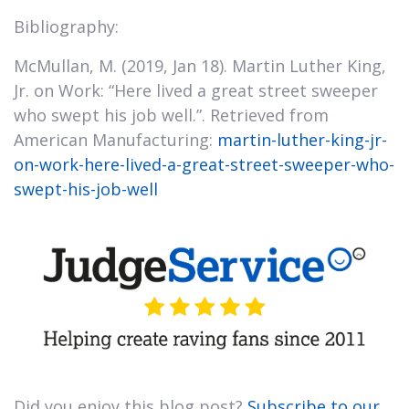
Bibliography:
McMullan, M. (2019, Jan 18). Martin Luther King,
Jr. on Work: “Here lived a great street sweeper
who swept his job well.”. Retrieved from
American Manufacturing:
martin-luther-king-jr-
on-work-here-lived-a-great-street-sweeper-who-
swept-his-job-well
Did you enjoy this blog post?
Subscribe to our