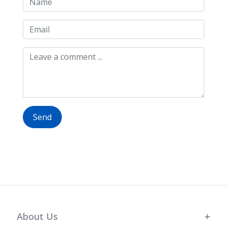
Send
About Us