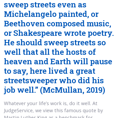
sweep streets even as
Michelangelo painted, or
Beethoven composed music,
or Shakespeare wrote poetry.
He should sweep streets so
well that all the hosts of
heaven and Earth will pause
to say, here lived a great
streetsweeper who did his
job well.” (McMullan, 2019)
Whatever your life’s work is, do it well. At
JudgeService, we view this famous quote by
Martin Luther King as a benchmark for