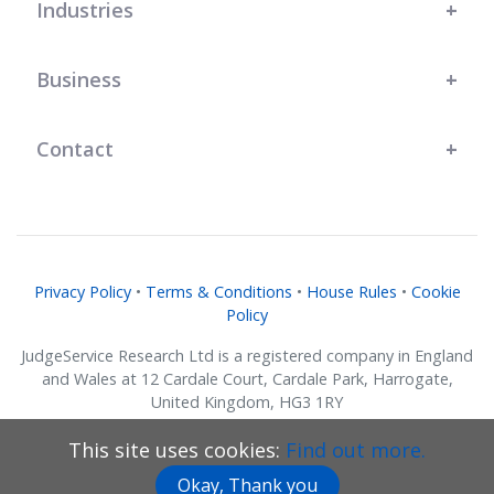
Industries
Business
Contact
Privacy Policy
•
Terms & Conditions
•
House Rules
•
Cookie
Policy
JudgeService Research Ltd is a registered company in England
and Wales at 12 Cardale Court, Cardale Park, Harrogate,
United Kingdom, HG3 1RY
Company No. 07634018.
This site uses cookies:
Find out more.
© JudgeService Research Ltd 2011 - 2026 • All Rights Reserved
Okay, Thank you