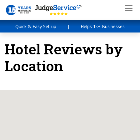
Quick & Easy Set-up
|
Helps 1k+ Businesses
Hotel Reviews by
Location