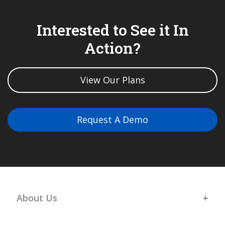
Interested to See it In
Action?
View Our Plans
Request A Demo
About Us