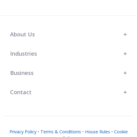
About Us
Industries
Business
Contact
Privacy Policy
•
Terms & Conditions
•
House Rules
•
Cookie