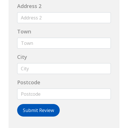
Address 2
Town
City
Postcode
Submit Review