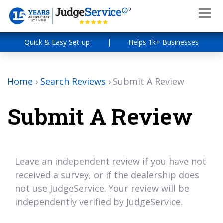
Quick & Easy Set-up
|
Helps 1k+ Businesses
Home
›
Search Reviews
›
Submit A Review
Submit A Review
Leave an independent review if you have not
received a survey, or if the dealership does
not use JudgeService. Your review will be
independently verified by JudgeService.