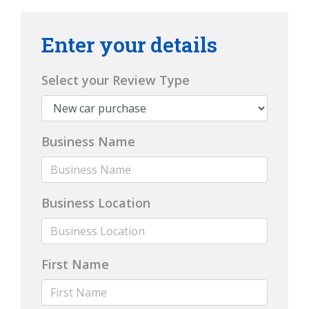
Enter your details
Select your Review Type
Business Name
Business Location
First Name