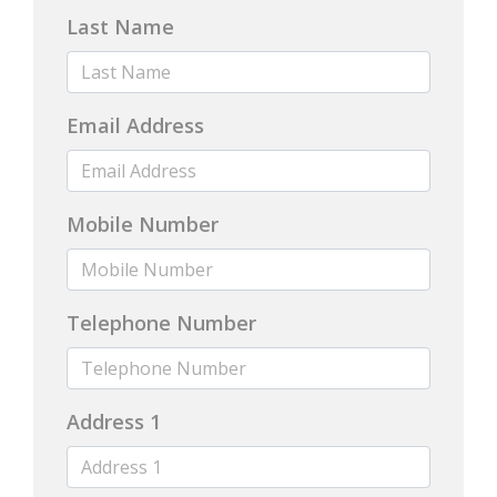
Last Name
Email Address
Mobile Number
Telephone Number
Address 1