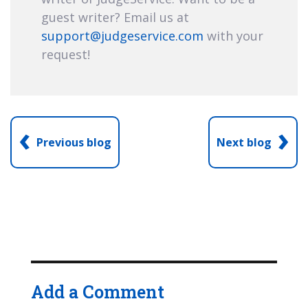
guest writer? Email us at
support@judgeservice.com
with your
request!
‹
›
Previous blog
Next blog
Add a Comment