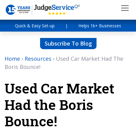
Quick & Easy Set-up
|
Helps 1k+ Businesses
Subscribe To Blog
Home
›
Resources
›
Used Car Market Had The
Boris Bounce!
Used Car Market
Had the Boris
Bounce!