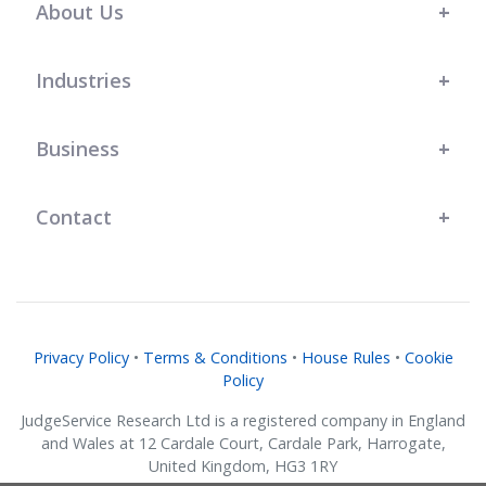
About Us
Industries
Business
Contact
Privacy Policy
•
Terms & Conditions
•
House Rules
•
Cookie
Policy
JudgeService Research Ltd is a registered company in England
and Wales at 12 Cardale Court, Cardale Park, Harrogate,
United Kingdom, HG3 1RY