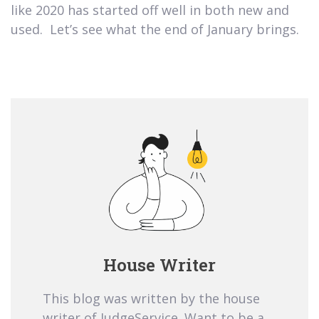
like 2020 has started off well in both new and
used. Let’s see what the end of January brings.
House Writer
This blog was written by the house
writer of JudgeService. Want to be a