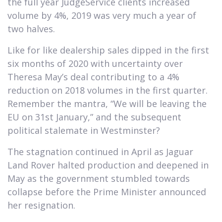
the full year JudgeService clients increased
volume by 4%, 2019 was very much a year of
two halves.
Like for like dealership sales dipped in the first
six months of 2020 with uncertainty over
Theresa May’s deal contributing to a 4%
reduction on 2018 volumes in the first quarter.
Remember the mantra, “We will be leaving the
EU on 31st January,” and the subsequent
political stalemate in Westminster?
The stagnation continued in April as Jaguar
Land Rover halted production and deepened in
May as the government stumbled towards
collapse before the Prime Minister announced
her resignation.