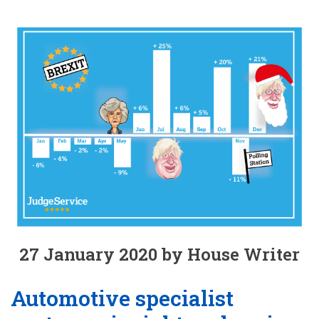
27 January 2020 by House Writer
Automotive specialist