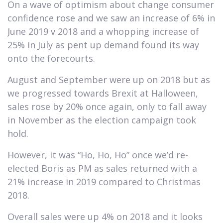
On a wave of optimism about change consumer
confidence rose and we saw an increase of 6% in
June 2019 v 2018 and a whopping increase of
25% in July as pent up demand found its way
onto the forecourts.
August and September were up on 2018 but as
we progressed towards Brexit at Halloween,
sales rose by 20% once again, only to fall away
in November as the election campaign took
hold.
However, it was “Ho, Ho, Ho” once we’d re-
elected Boris as PM as sales returned with a
21% increase in 2019 compared to Christmas
2018.
Overall sales were up 4% on 2018 and it looks