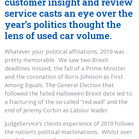
customer insight and review
service casts an eye over the
year’s politics thought the
lens of used car volume.
Whatever your political affiliations, 2019 was
pretty memorable. We saw two Brexit
deadlines missed, the fall of a Prime Minister
and the coronation of Boris Johnson as First
Among Equals. The General Election that
followed the failed Halloween Brexit date led to
a fracturing of the so called “red wall” and the
end of Jeremy Corbin as Labour leader.
JudgeService’s clients experience of 2019 follows
the nation’s political machinations. Whilst over