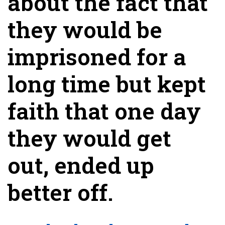
about the fact that
they would be
imprisoned for a
long time but kept
faith that one day
they would get
out, ended up
better off.