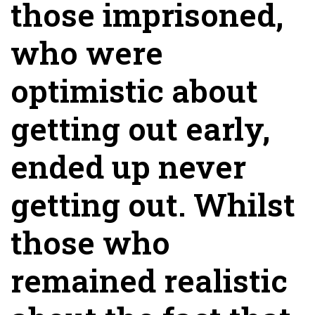
those imprisoned,
who were
optimistic about
getting out early,
ended up never
getting out. Whilst
those who
remained realistic