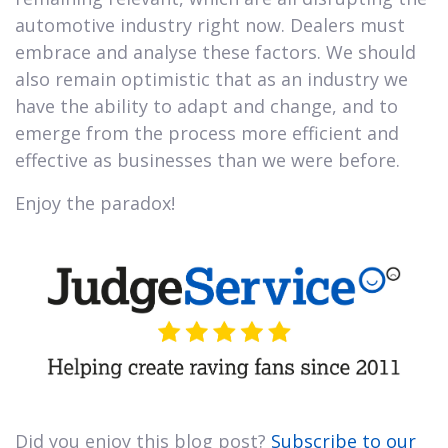
automotive industry right now. Dealers must
embrace and analyse these factors. We should
also remain optimistic that as an industry we
have the ability to adapt and change, and to
emerge from the process more efficient and
effective as businesses than we were before.
Enjoy the paradox!
Did you enjoy this blog post?
Subscribe to our