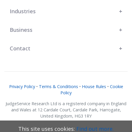
Industries
Business
Contact
Privacy Policy
•
Terms & Conditions
•
House Rules
•
Cookie
Policy
JudgeService Research Ltd is a registered company in England
and Wales at 12 Cardale Court, Cardale Park, Harrogate,
United Kingdom, HG3 1RY
Company No. 07634018.
This site uses cookies:
Find out more.