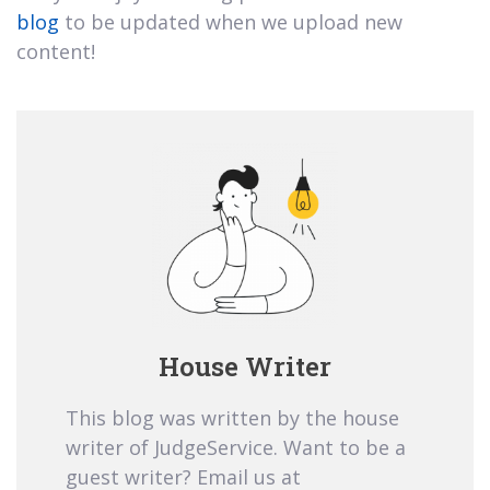
blog
to be updated when we upload new
content!
House Writer
This blog was written by the house
writer of JudgeService. Want to be a
guest writer? Email us at