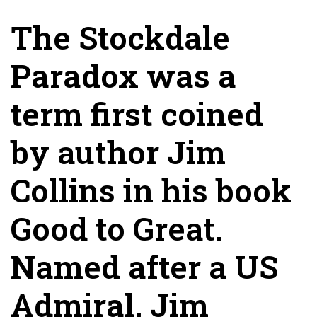
The Stockdale
Paradox was a
term first coined
by author Jim
Collins in his book
Good to Great.
Named after a US
Admiral, Jim