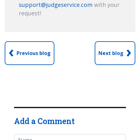
support@judgeservice.com
with your
request!
‹
›
Previous blog
Next blog
Add a Comment