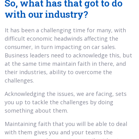
So, what has that got to do
with our industry?
It has been a challenging time for many, with
difficult economic headwinds affecting the
consumer, in turn impacting on car sales.
Business leaders need to acknowledge this, but
at the same time maintain faith in there, and
their industries, ability to overcome the
challenges.
Acknowledging the issues, we are facing, sets
you up to tackle the challenges by doing
something about them.
Maintaining faith that you will be able to deal
with them gives you and your teams the