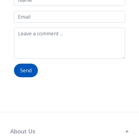
Send
About Us