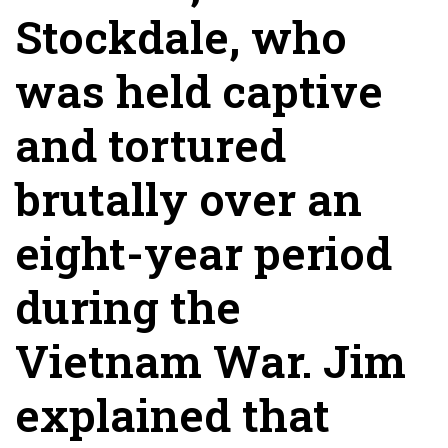
Stockdale, who
was held captive
and tortured
brutally over an
eight-year period
during the
Vietnam War. Jim
explained that