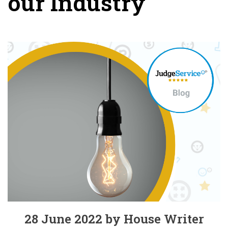
our Industry
28 June 2022 by House Writer