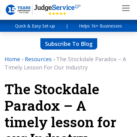
Quick & Easy Set-up
|
Helps 1k+ Businesses
Subscribe To Blog
Home
›
Resources
›
The Stockdale Paradox – A
Timely Lesson For Our Industry
The Stockdale
Paradox – A
timely lesson for