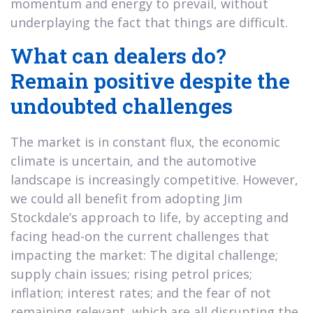
momentum and energy to prevail, without
underplaying the fact that things are difficult.
What can dealers do?
Remain positive despite the
undoubted challenges
The market is in constant flux, the economic
climate is uncertain, and the automotive
landscape is increasingly competitive. However,
we could all benefit from adopting Jim
Stockdale’s approach to life, by accepting and
facing head-on the current challenges that
impacting the market: The digital challenge;
supply chain issues; rising petrol prices;
inflation; interest rates; and the fear of not
remaining relevant, which are all disrupting the