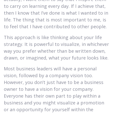
to carry on learning every day. If I achieve that,
then I know that I’ve done is what I wanted to in
life. The thing that is most important to me, is
to feel that I have contributed to other people.
This approach is like thinking about your life
strategy. It is powerful to visualize, in whichever
way you prefer whether than be written down,
drawn, or imagined, what your future looks like.
Most business leaders will have a personal
vision, followed by a company vision too.
However, you don’t just have to be a business
owner to have a vision for your company.
Everyone has their own part to play within a
business and you might visualize a promotion
or an opportunity for yourself within the