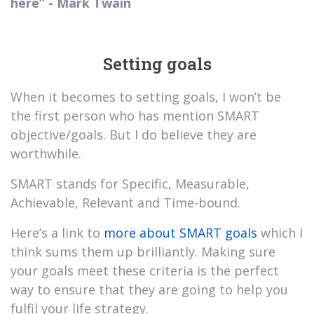
here” - Mark Twain
Setting goals
When it becomes to setting goals, I won’t be
the first person who has mention SMART
objective/goals. But I do believe they are
worthwhile.
SMART stands for Specific, Measurable,
Achievable, Relevant and Time-bound.
Here’s a link to
more about SMART goals
which I
think sums them up brilliantly. Making sure
your goals meet these criteria is the perfect
way to ensure that they are going to help you
fulfil your life strategy.