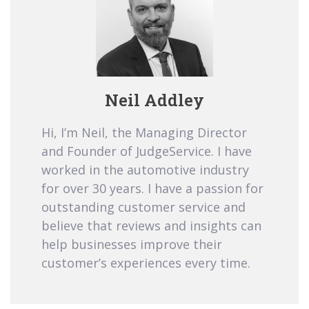
Neil Addley
Hi, I’m Neil, the Managing Director
and Founder of JudgeService. I have
worked in the automotive industry
for over 30 years. I have a passion for
outstanding customer service and
believe that reviews and insights can
help businesses improve their
customer’s experiences every time.