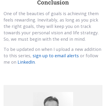
Conclusion
One of the beauties of goals is achieving them
feels rewarding. Inevitably, as long as you pick
the right goals, they will keep you on track
towards your personal vision and life strategy.
So, we must begin with the end in mind.
To be updated on when I upload a new addition
to this series,
sign up to email alerts
or follow
me on
LinkedIn
.