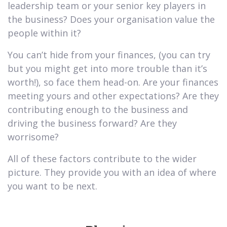
leadership team or your senior key players in
the business? Does your organisation value the
people within it?
You can’t hide from your finances, (you can try
but you might get into more trouble than it’s
worth!), so face them head-on. Are your finances
meeting yours and other expectations? Are they
contributing enough to the business and
driving the business forward? Are they
worrisome?
All of these factors contribute to the wider
picture. They provide you with an idea of where
you want to be next.