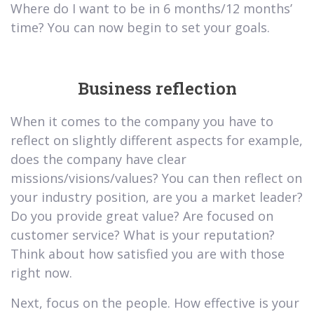
Where do I want to be in 6 months/12 months’
time? You can now begin to set your goals.
Business reflection
When it comes to the company you have to
reflect on slightly different aspects for example,
does the company have clear
missions/visions/values? You can then reflect on
your industry position, are you a market leader?
Do you provide great value? Are focused on
customer service? What is your reputation?
Think about how satisfied you are with those
right now.
Next, focus on the people. How effective is your