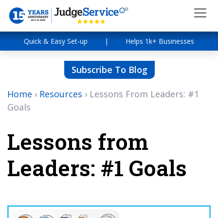
Quick & Easy Set-up
|
Helps 1k+ Businesses
Subscribe To Blog
Home
›
Resources
›
Lessons From Leaders: #1
Goals
Lessons from
Leaders: #1 Goals