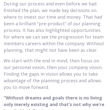
During our process and even before we had
finished the plan, we made key decisions on
where to invest our time and money. That had
been a brilliant “pre-product” of our planning
process. It has also highlighted opportunities
for where we can see the progression for team
members careers within the company. Without
planning, that might not have been as clear.
We start with the end in mind, then focus on
our personal vision, then your company vision.
Finding the gaps in vision allows you to take
advantage of the planning process and allows
you to move forward.
“Without dreams and goals there is no living
only merely existing and that’s not why we’re