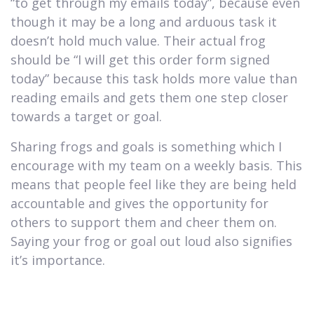
“to get through my emails today”, because even
though it may be a long and arduous task it
doesn’t hold much value. Their actual frog
should be “I will get this order form signed
today” because this task holds more value than
reading emails and gets them one step closer
towards a target or goal.
Sharing frogs and goals is something which I
encourage with my team on a weekly basis. This
means that people feel like they are being held
accountable and gives the opportunity for
others to support them and cheer them on.
Saying your frog or goal out loud also signifies
it’s importance.