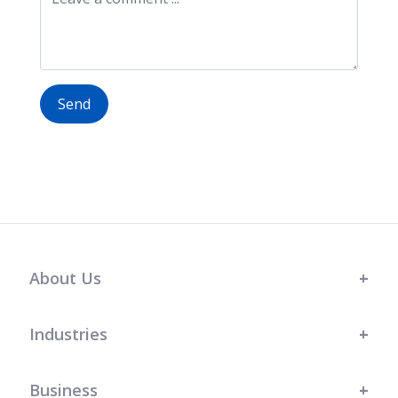
Send
About Us
Industries
Business