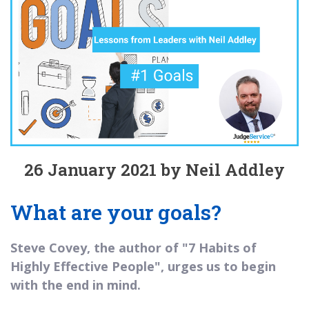
26 January 2021 by Neil Addley
What are your goals?
Steve Covey, the author of "7 Habits of
Highly Effective People", urges us to begin
with the end in mind.