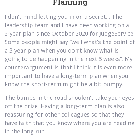
Planning
I don’t mind letting you in on a secret… The
leadership team and I have been working on a
3-year plan since October 2020 for JudgeService.
Some people might say “well what’s the point of
a 3-year plan when you don’t know what is
going to be happening in the next 3 weeks”. My
counterargument is that I think it is even more
important to have a long-term plan when you
know the short-term might be a bit bumpy.
The bumps in the road shouldn’t take your eyes
off the prize. Having a long-term plan is also
reassuring for other colleagues so that they
have faith that you know where you are heading
in the long run.