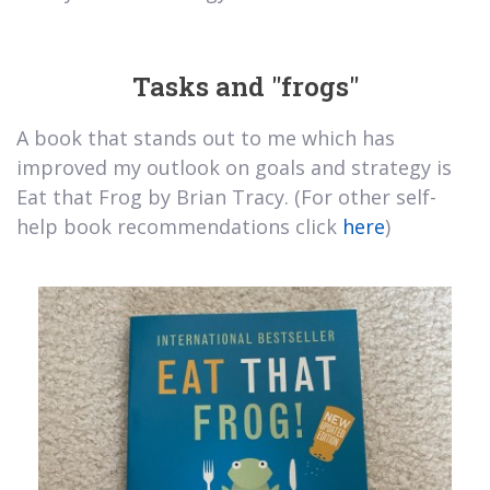
Tasks and "frogs"
A book that stands out to me which has
improved my outlook on goals and strategy is
Eat that Frog by Brian Tracy. (For other self-
help book recommendations click
here
)