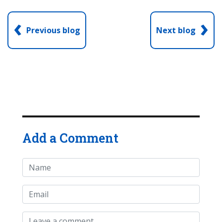
‹
›
Previous blog
Next blog
Add a Comment