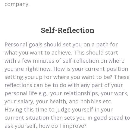
company.
Self-Reflection
Personal goals should set you on a path for
what you want to achieve. This should start
with a few minutes of self-reflection on where
you are right now. How is your current position
setting you up for where you want to be? These
reflections can be to do with any part of your
personal life e.g., your relationships, your work,
your salary, your health, and hobbies etc.
Having this time to judge yourself in your
current situation then sets you in good stead to
ask yourself, how do I improve?