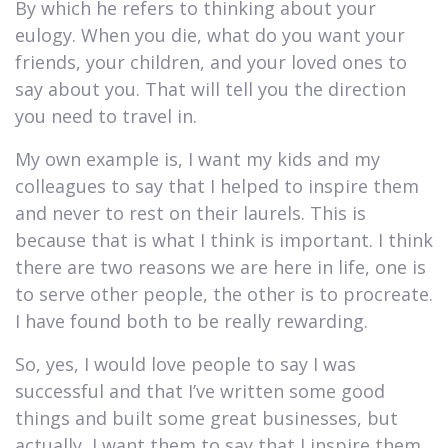
By which he refers to thinking about your
eulogy. When you die, what do you want your
friends, your children, and your loved ones to
say about you. That will tell you the direction
you need to travel in.
My own example is, I want my kids and my
colleagues to say that I helped to inspire them
and never to rest on their laurels. This is
because that is what I think is important. I think
there are two reasons we are here in life, one is
to serve other people, the other is to procreate.
I have found both to be really rewarding.
So, yes, I would love people to say I was
successful and that I’ve written some good
things and built some great businesses, but
actually, I want them to say that I inspire them