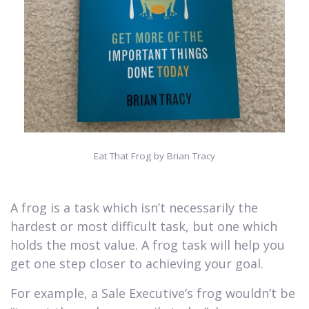
Eat That Frog by Brian Tracy
A frog is a task which isn’t necessarily the
hardest or most difficult task, but one which
holds the most value. A frog task will help you
get one step closer to achieving your goal.
For example, a Sale Executive’s frog wouldn’t be