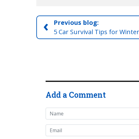
‹
Previous blog:
5 Car Survival Tips for Winte
Add a Comment