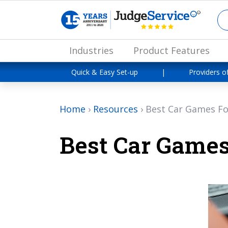
Industries
Product Features
Quick & Easy Set-up
|
Providers o
Home
›
Resources
›
Best Car Games Fo
Best Car Games