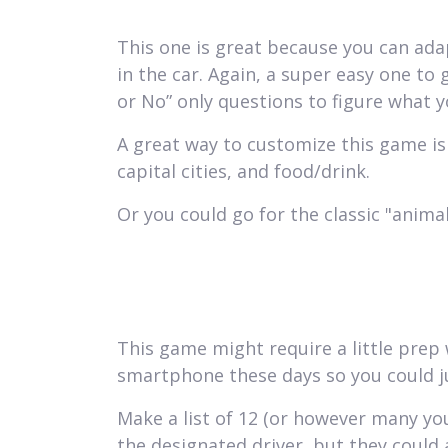
This one is great because you can ada
in the car. Again, a super easy one to 
or No” only questions to figure what y
A great way to customize this game is 
capital cities, and food/drink.
Or you could go for the classic "animal
This game might require a little prep
smartphone these days so you could ju
Make a list of 12 (or however many you 
the designated driver, but they could 