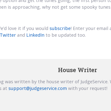
le option and get the tunes going, the first person 
oween is approaching, why not get some spooky tune
’d love it if you would
subscribe
! Enter your email 
Twitter
and
LinkedIn
to be updated too.
House Writer
og was written by the house writer of JudgeService.
s at
support@judgeservice.com
with your request!