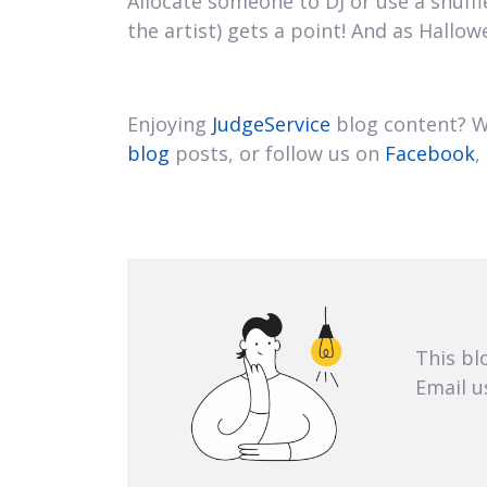
Allocate someone to DJ or use a shuff
the artist) gets a point! And as Hall
Enjoying
JudgeService
blog content? We
blog
posts, or follow us on
Facebook
,
This bl
Email u