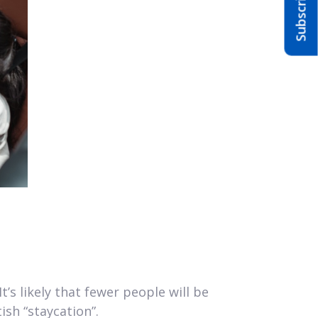
’s likely that fewer people will be
ish “staycation”.