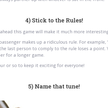
4) Stick to the Rules!
y ahead this game will make it much more interesting
passenger makes up a ridiculous rule. For example, “
the last person to comply to the rule loses a point.
er for a longer game.
ur or so to keep it exciting for everyone!
5) Name that tune!