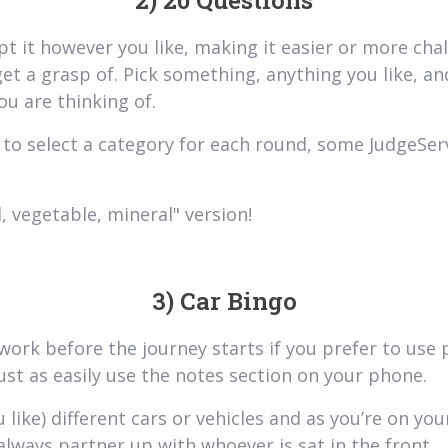
2) 20 Questions
pt it however you like, making it easier or more ch
get a grasp of. Pick something, anything you like, an
ou are thinking of.
to select a category for each round, some JudgeServ
, vegetable, mineral" version!
3) Car Bingo
 work before the journey starts if you prefer to use
st as easily use the notes section on your phone.
like) different cars or vehicles and as you’re on you
always partner up with whoever is sat in the front.