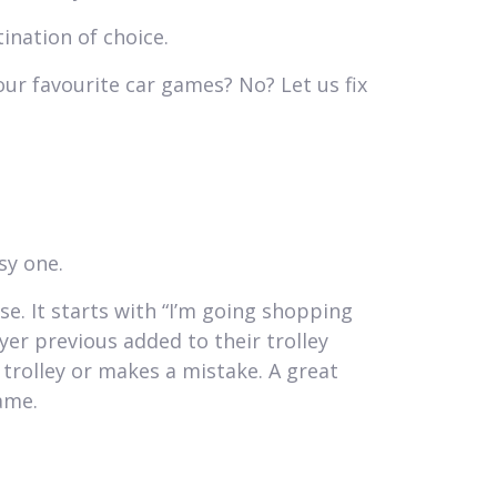
tination of choice.
our favourite car games? No? Let us fix
sy one.
e. It starts with “I’m going shopping
er previous added to their trolley
trolley or makes a mistake. A great
ame.