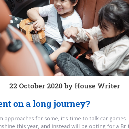
22 October 2020 by House Writer
nt on a long journey?
 approaches for some, it’s time to talk car games. It
hine this year, and instead will be opting for a Brit