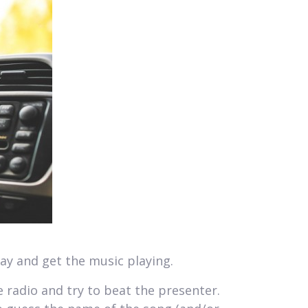
way and get the music playing.
e radio and try to beat the presenter.