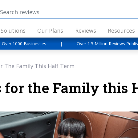
Solutions
Our Plans
Reviews
Resources
f Over 1000 Businesses
|
Over 1.5 Million Reviews Publi
r The Family This Half Term
 for the Family this 