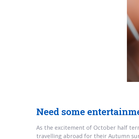
Need some entertainme
As the excitement of October half term
travelling abroad for their Autumn suns