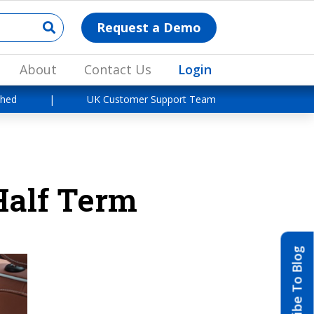
Request a Demo
About
Contact Us
Login
shed
|
UK Customer Support Team
Half Term
Subscribe To Blog