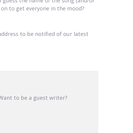
to guess the name of the song (and/or
s on to get everyone in the mood?
address to be notified of our latest
 Want to be a guest writer?