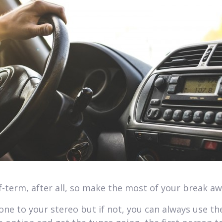
alf-term, after all, so make the most of your break a
hone to your stereo but if not, you can always use th