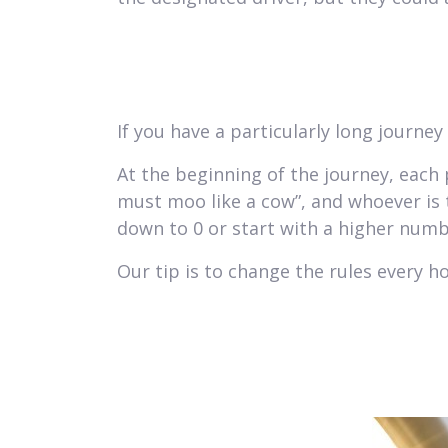
If you have a particularly long journe
At the beginning of the journey, each 
must moo like a cow”, and whoever is 
down to 0 or start with a higher numb
Our tip is to change the rules every ho