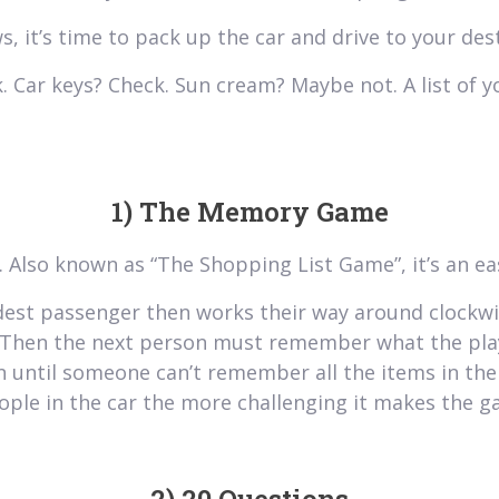
s, it’s time to pack up the car and drive to your des
 Car keys? Check. Sun cream? Maybe not. A list of y
1) The Memory Game
g. Also known as “The Shopping List Game”, it’s an ea
dest passenger then works their way around clockwis
”. Then the next person must remember what the play
 until someone can’t remember all the items in the 
eople in the car the more challenging it makes the g