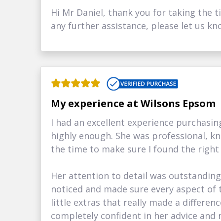
Hi Mr Daniel, thank you for taking the t
any further assistance, please let us kn
My experience at Wilsons Epsom
I had an excellent experience purchas
highly enough. She was professional, k
the time to make sure I found the right
Her attention to detail was outstandin
noticed and made sure every aspect of t
little extras that really made a differe
completely confident in her advice an