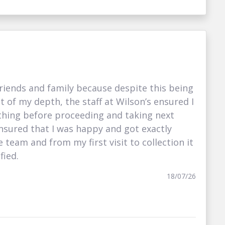
iends and family because despite this being
t of my depth, the staff at Wilson’s ensured I
hing before proceeding and taking next
nsured that I was happy and got exactly
e team and from my first visit to collection it
fied.
18/07/26