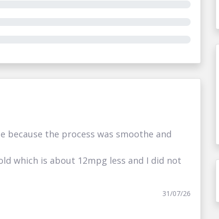
e because the process was smoothe and
ld which is about 12mpg less and I did not
31/07/26