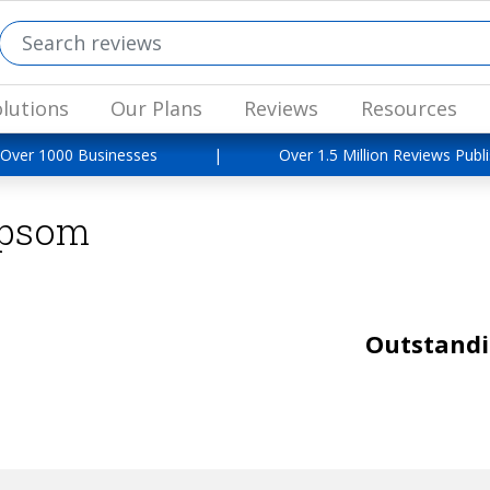
lutions
Our Plans
Reviews
Resources
 Over 1000 Businesses
|
Over 1.5 Million Reviews Publ
Epsom
Outstand