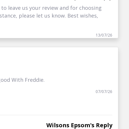
 to leave us your review and for choosing
istance, please let us know. Best wishes,
13/07/26
good With Freddie.
07/07/26
Wilsons Epsom's Reply