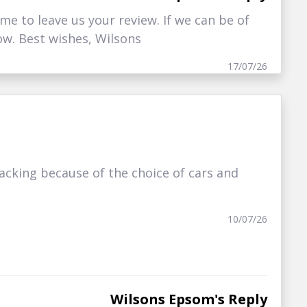
me to leave us your review. If we can be of
ow. Best wishes, Wilsons
17/07/26
cking because of the choice of cars and
10/07/26
Wilsons Epsom's Reply