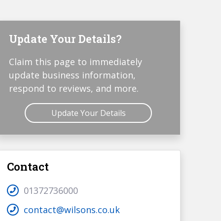
Update Your Details?
Claim this page to immediately
update business information,
respond to reviews, and more.
Update Your Details
Contact
01372736000
contact@wilsons.co.uk