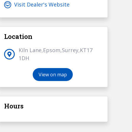
Visit Dealer's Website
Location
Kiln Lane,Epsom,Surrey,KT17
1DH
View on map
Hours