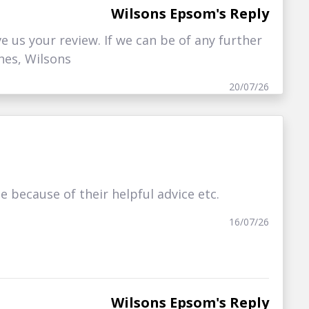
Wilsons Epsom's Reply
ve us your review. If we can be of any further
hes, Wilsons
20/07/26
because of their helpful advice etc.
16/07/26
Wilsons Epsom's Reply