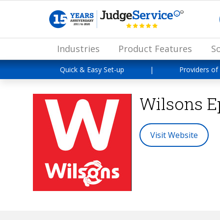
Industries
Product Features
So
Quick & Easy Set-up
|
Providers of
Wilsons 
Visit Website