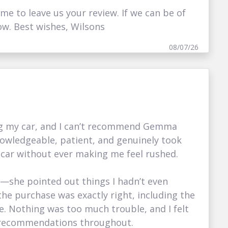
ime to leave us your review. If we can be of
ow. Best wishes, Wilsons
08/07/26
ing my car, and I can’t recommend Gemma
nowledgeable, patient, and genuinely took
 car without ever making me feel rushed.
g—she pointed out things I hadn’t even
he purchase was exactly right, including the
nce. Nothing was too much trouble, and I felt
d recommendations throughout.