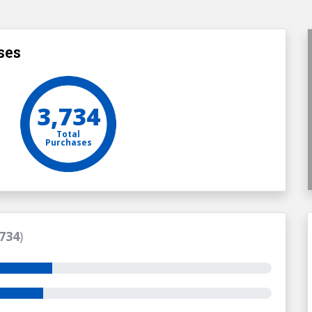
ses
3,734
Total
Purchases
734
)