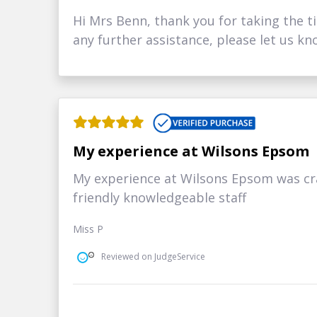
Hi Mrs Benn, thank you for taking the ti
any further assistance, please let us kn
My experience at Wilsons Epsom
My experience at Wilsons Epsom was cra
friendly knowledgeable staff
Miss P
Reviewed on JudgeService