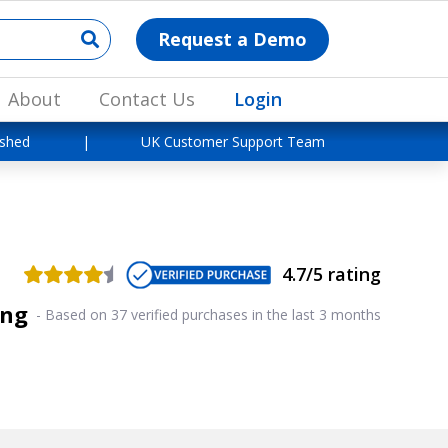
Request a Demo
About
Contact Us
Login
ished
|
UK Customer Support Team
4.7/5 rating
ing
-
Based on 37 verified purchases in the last 3 months