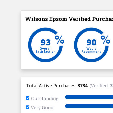
Wilsons Epsom Verified Purcha
93
90
Overall
Would
Satisfaction
Recommend
Total Active Purchases:
3734
(Verified:
3
Outstanding
Very Good