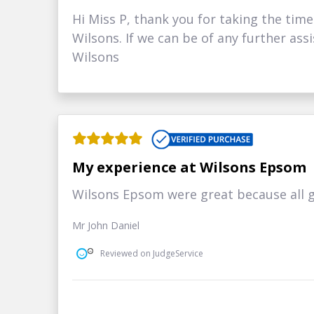
Hi Miss P, thank you for taking the time
Wilsons. If we can be of any further ass
Wilsons
My experience at Wilsons Epsom
Wilsons Epsom were great because all 
Mr John Daniel
Reviewed on JudgeService