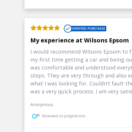
My experience at Wilsons Epsom
I would recommend Wilsons Epsom to fr
my first time getting a car and being ou
was comfortable and understood everyt
steps. They are very through and also e
what I was looking for. Couldn’t fault th
was a very quick process. I am very satis
Anonymous
Reviewed on JudgeService