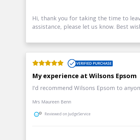
Hi, thank you for taking the time to lea
assistance, please let us know. Best wis
My experience at Wilsons Epsom
I'd recommend Wilsons Epsom to anyone 
Mrs Maureen Benn
Reviewed on JudgeService