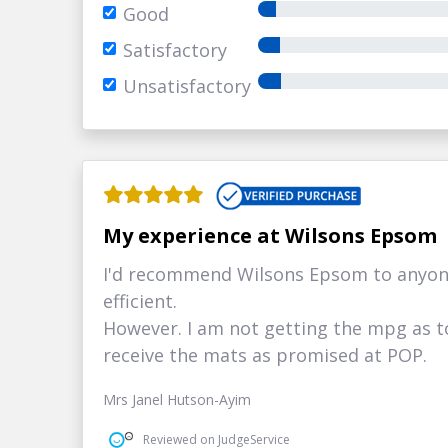
Good
Satisfactory
Unsatisfactory
My experience at Wilsons Epsom
I'd recommend Wilsons Epsom to anyon
efficient.
However. I am not getting the mpg as to
receive the mats as promised at POP.
Mrs Janel Hutson-Ayim
Reviewed on JudgeService