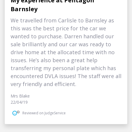
My experience at Pentagon
Barnsley
We travelled from Carlisle to Barnsley as
this was the best price for the car we
wanted to purchase. Darren handled our
sale brilliantly and our car was ready to
drive home at the allocated time with no
issues. He’s also been a great help
transferring my personal plate which has
encountered DVLA issues! The staff were all
very friendly and efficient.
Mrs Blake
22/04/19
Reviewed on JudgeService