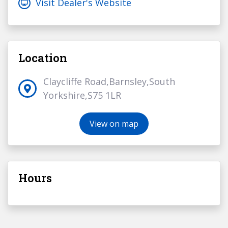
Visit Dealer's Website
Location
Claycliffe Road,Barnsley,South
Yorkshire,S75 1LR
View on map
Hours