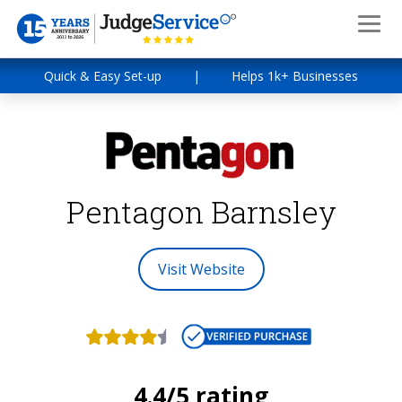
Quick & Easy Set-up
|
Helps 1k+ Businesses
Pentagon Barnsley
Visit Website
4.4/5 rating