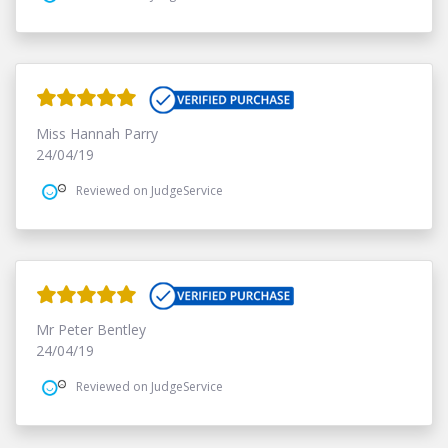
Miss Hannah Parry
24/04/19
Reviewed on JudgeService
Mr Peter Bentley
24/04/19
Reviewed on JudgeService