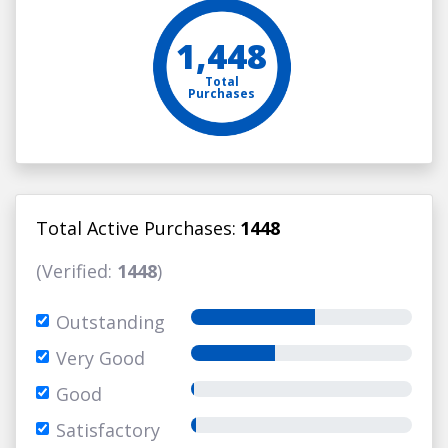
1,448
Total
Purchases
Total Active Purchases:
1448
(Verified:
1448
)
Outstanding
Very Good
Good
Satisfactory