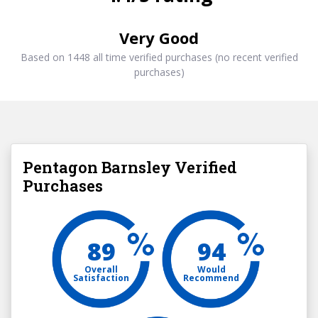
Very Good
Based on 1448 all time verified purchases (no recent verified
purchases)
Pentagon Barnsley Verified
Purchases
89
94
Overall
Would
Satisfaction
Recommend