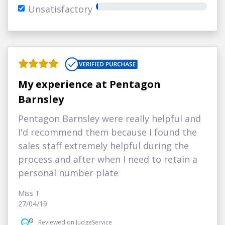
Unsatisfactory
My experience at Pentagon
Barnsley
Pentagon Barnsley were really helpful and
I'd recommend them because I found the
sales staff extremely helpful during the
process and after when I need to retain a
personal number plate
Miss T
27/04/19
Reviewed on JudgeService