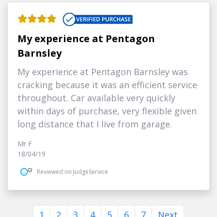
My experience at Pentagon
Barnsley
My experience at Pentagon Barnsley was
cracking because it was an efficient service
throughout. Car available very quickly
within days of purchase, very flexible given
long distance that I live from garage.
Mr F
18/04/19
Reviewed on JudgeService
1
2
3
4
5
6
7
Next