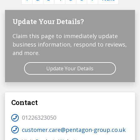
Update Your Details?
Claim this page to immediately update
business information, respond to reviews,
and more.
Update Your Details
Contact
01226323050
customer.care@pentagon-group.co.uk