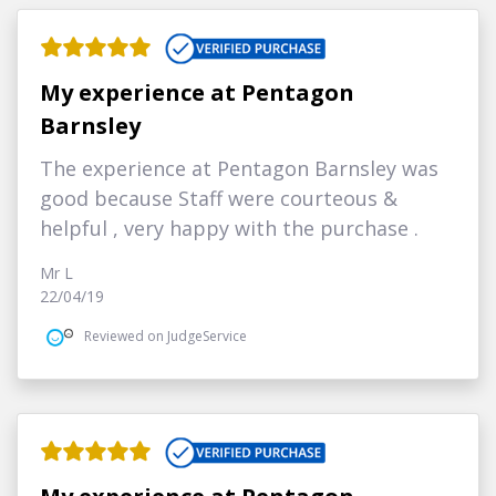
My experience at Pentagon
Barnsley
The experience at Pentagon Barnsley was
good because Staff were courteous &
helpful , very happy with the purchase .
Mr L
22/04/19
Reviewed on JudgeService