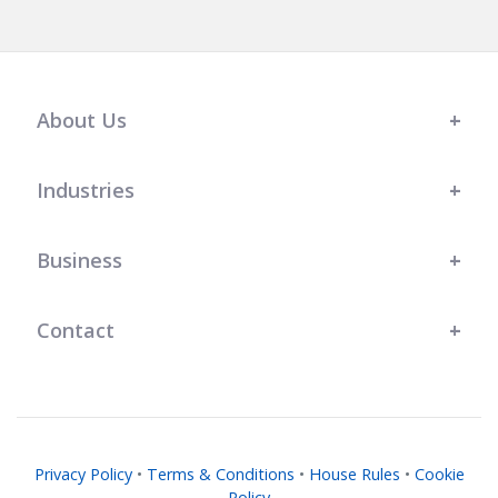
About Us
Industries
Business
Contact
Privacy Policy
•
Terms & Conditions
•
House Rules
•
Cookie
Policy