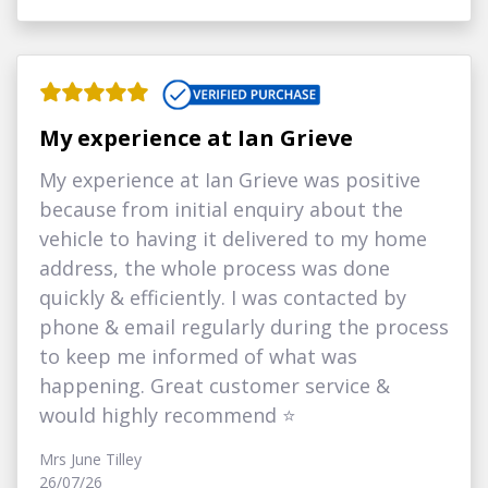
My experience at Ian Grieve
My experience at Ian Grieve was positive
because from initial enquiry about the
vehicle to having it delivered to my home
address, the whole process was done
quickly & efficiently. I was contacted by
phone & email regularly during the process
to keep me informed of what was
happening. Great customer service &
would highly recommend ⭐
Mrs June Tilley
26/07/26