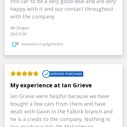
this car to be a very good deal and are very
happy with it and our contact throughout
with the company.
Mr Draper
26/07/26
Reviewed on JudgeService
My experience at Ian Grieve
Ian Grieve were helpful because we have
bought a few cars from them and have
dealt with Gavin in the Falkirk branch and
he is a credit to the company. Nothing is
too much trouble. Mr Malcolmson