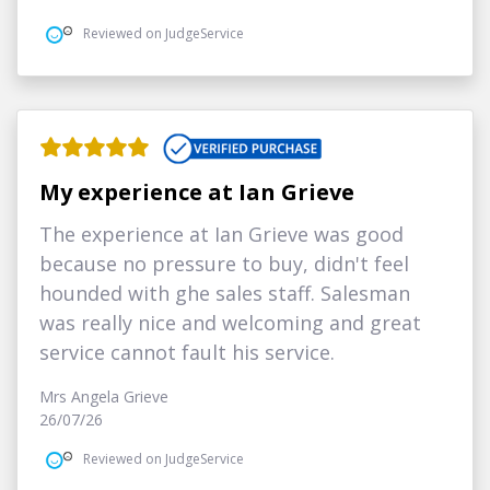
Reviewed on JudgeService
My experience at Ian Grieve
The experience at Ian Grieve was good
because no pressure to buy, didn't feel
hounded with ghe sales staff. Salesman
was really nice and welcoming and great
service cannot fault his service.
Mrs Angela Grieve
26/07/26
Reviewed on JudgeService