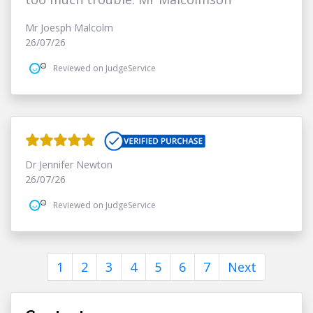
Mr Joesph Malcolm
26/07/26
Reviewed on JudgeService
Dr Jennifer Newton
26/07/26
Reviewed on JudgeService
1
2
3
4
5
6
7
Next