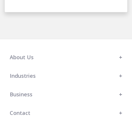
About Us
Industries
Business
Contact