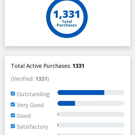
1,331
Total
Purchases
Total Active Purchases:
1331
(Verified:
1331
)
Outstanding
Very Good
Good
Satisfactory