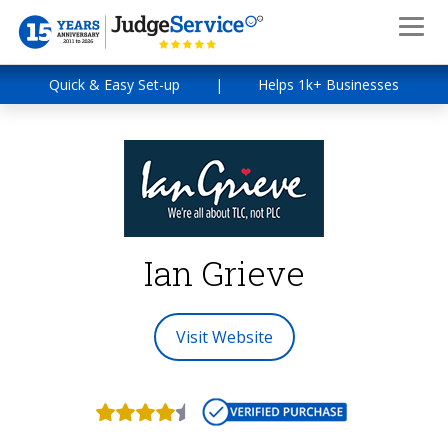
Quick & Easy Set-up
|
Helps 1k+ Businesses
Ian Grieve
Visit Website