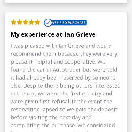
My experience at Ian Grieve
I was pleased with Ian Grieve and would
recommend them because they were very
pleasant helpful and cooperative. We
found the car in Autotrader but were told
it had already been reserved by someone
else. Despite there being others interested
in the car, we were the first enquiry and
were given first refusal. In the event the
reservation lapsed so we paid the deposit
before visiting the next day and
completing the purchase. We considered