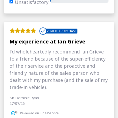
Unsatisfactory
My experience at Ian Grieve
I'd wholeheartedly recommend Ian Grieve
to a friend because of the super-efficiency
of their service and the proactive and
friendly nature of the sales person who
dealt with my purchase (and the sale of my
trade-in vehicle).
Mr Dominic Ryan
27/07/26
Reviewed on JudgeService