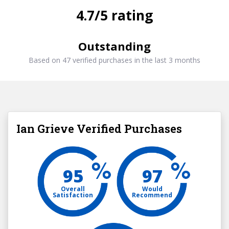
4.7/5 rating
Outstanding
Based on 47 verified purchases in the last 3 months
Ian Grieve Verified Purchases
95
97
Overall
Would
Satisfaction
Recommend