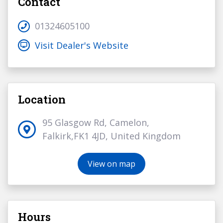
Contact
01324605100
Visit Dealer's Website
Location
95 Glasgow Rd, Camelon,
Falkirk,FK1 4JD, United Kingdom
View on map
Hours