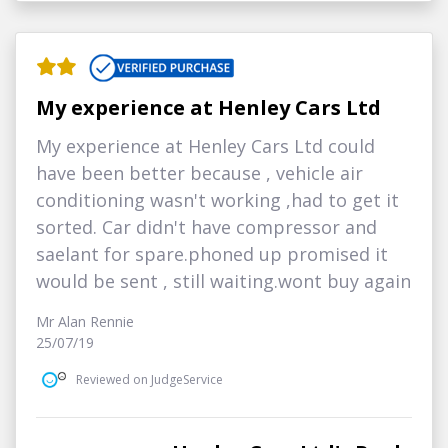
My experience at Henley Cars Ltd
My experience at Henley Cars Ltd could
have been better because , vehicle air
conditioning wasn't working ,had to get it
sorted. Car didn't have compressor and
saelant for spare.phoned up promised it
would be sent , still waiting.wont buy again
Mr Alan Rennie
25/07/19
Reviewed on JudgeService