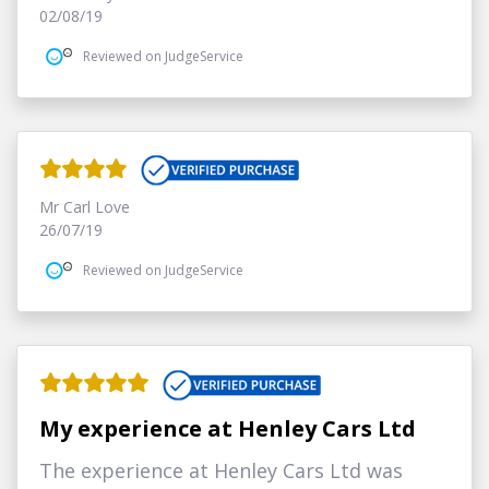
02/08/19
Reviewed on JudgeService
Mr Carl Love
26/07/19
Reviewed on JudgeService
My experience at Henley Cars Ltd
The experience at Henley Cars Ltd was