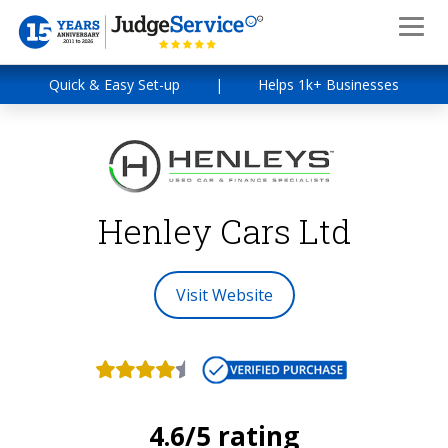
Quick & Easy Set-up
|
Helps 1k+ Businesses
Henley Cars Ltd
Visit Website
4.6/5 rating