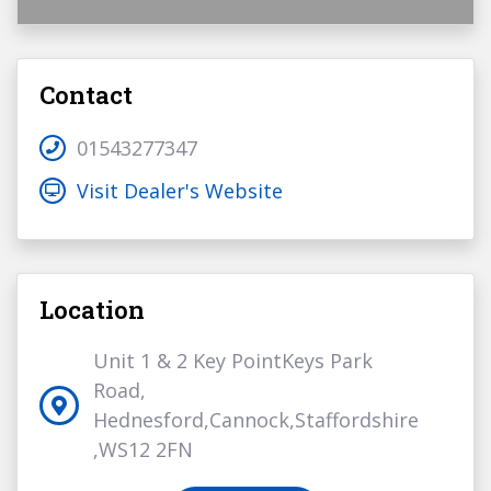
Contact
01543277347
Visit Dealer's Website
Location
Unit 1 & 2 Key PointKeys Park
Road,
Hednesford,Cannock,Staffordshire
,WS12 2FN