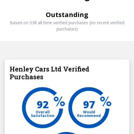
Outstanding
Based on 538 all time verified purchases (no recent verified
purchases)
Henley Cars Ltd Verified
Purchases
92
97
Overall
Would
Satisfaction
Recommend