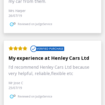
my car from them.
Mrs Harper
26/07/19
Reviewed on JudgeService
My experience at Henley Cars Ltd
I'd recommend Henley Cars Ltd because
very helpful, reliable,flexible etc
Mr Jose C
25/07/19
Reviewed on JudgeService