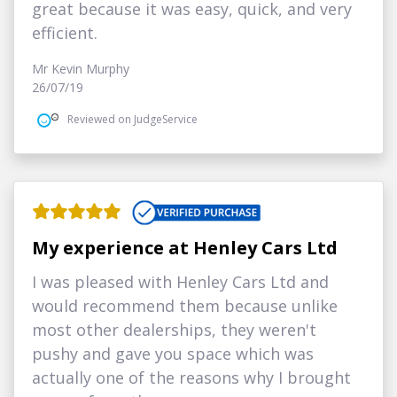
great because it was easy, quick, and very
efficient.
Mr Kevin Murphy
26/07/19
Reviewed on JudgeService
My experience at Henley Cars Ltd
I was pleased with Henley Cars Ltd and
would recommend them because unlike
most other dealerships, they weren't
pushy and gave you space which was
actually one of the reasons why I brought