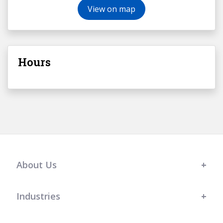
View on map
Hours
About Us
Industries