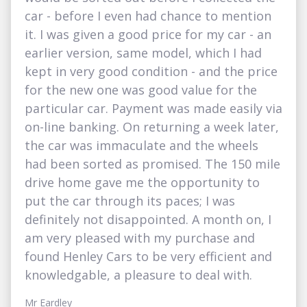
car - before I even had chance to mention
it. I was given a good price for my car - an
earlier version, same model, which I had
kept in very good condition - and the price
for the new one was good value for the
particular car. Payment was made easily via
on-line banking. On returning a week later,
the car was immaculate and the wheels
had been sorted as promised. The 150 mile
drive home gave me the opportunity to
put the car through its paces; I was
definitely not disappointed. A month on, I
am very pleased with my purchase and
found Henley Cars to be very efficient and
knowledgable, a pleasure to deal with.
Mr Eardley