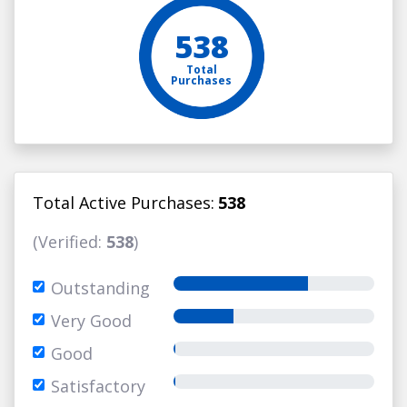
538
Total
Purchases
Total Active Purchases:
538
(Verified:
538
)
Outstanding
Very Good
Good
Satisfactory