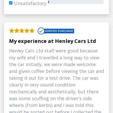
Unsatisfactory
My experience at Henley Cars Ltd
Henley Cars Ltd staff were good because
my wife and I travelled a long way to view
the car initially, we were made welcome
and given coffee before viewing the car and
taking it out for a test drive. The car was
clearly in very sound condition
mechanically and aesthetically, but there
was some scuffing on the driver's side
wheels (from kerbs) and I was told this
would be sorted out before I collected the