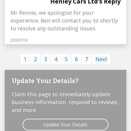
Henley Cars Ltd's Reply
Mr Rennie, we apologise for your
experience. Ben will contact you to shortly
to resolve any outstanding issues.
27/07/19
1
2
3
4
5
6
7
Next
Update Your Details?
Claim this page to immediately update
business information, respond to reviews,
and more.
Update Your Details