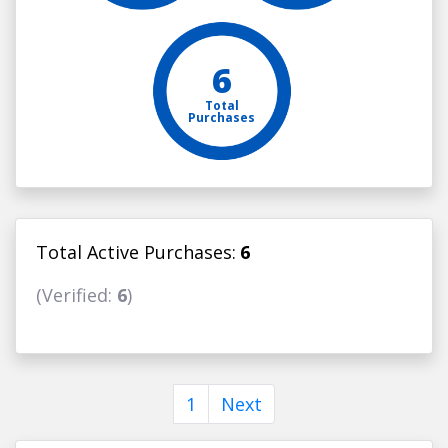
6
Total
Purchases
Total Active Purchases:
6
(Verified:
6
)
1
Next