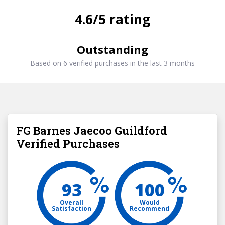
4.6/5 rating
Outstanding
Based on 6 verified purchases in the last 3 months
FG Barnes Jaecoo Guildford
Verified Purchases
93
100
Overall
Would
Satisfaction
Recommend