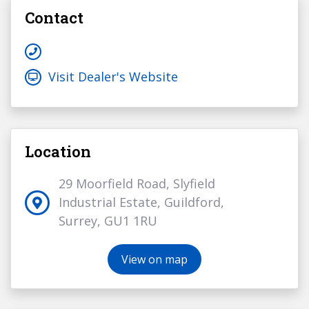
Contact
Visit Dealer's Website
Location
29 Moorfield Road, Slyfield
Industrial Estate, Guildford,
Surrey, GU1 1RU
View on map