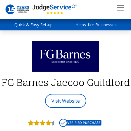
Quick & Easy Set-up
|
Helps 1k+ Businesses
FG Barnes Jaecoo Guildford
Visit Website