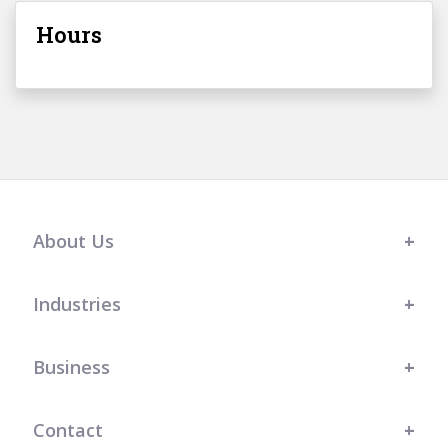
Hours
About Us
Industries
Business
Contact