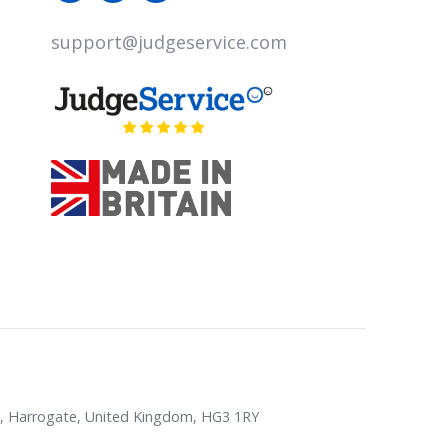
support@judgeservice.com
rk, Harrogate, United Kingdom, HG3 1RY