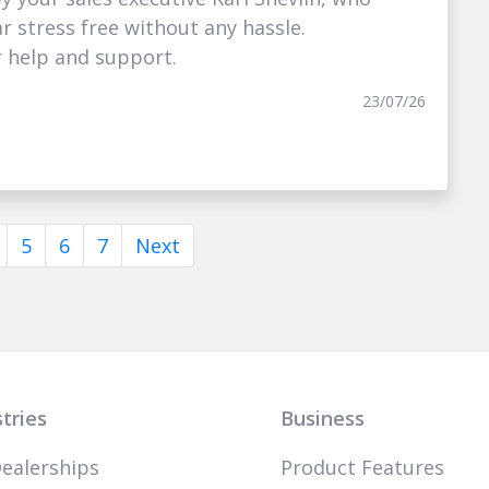
 stress free without any hassle.
r help and support.
23/07/26
5
6
7
Next
tries
Business
ealerships
Product Features