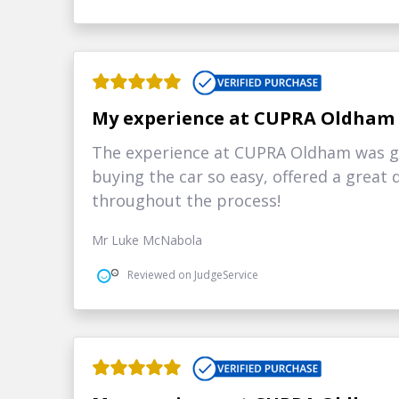
My experience at CUPRA Oldham
The experience at CUPRA Oldham was g
buying the car so easy, offered a grea
throughout the process!
Mr Luke McNabola
Reviewed on JudgeService