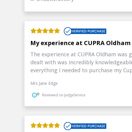
My experience at CUPRA Oldham
The experience at CUPRA Oldham was gr
dealt with was incredibly knowledgeabl
everything I needed to purchase my Cup
Mrs Jane Edge
Reviewed on JudgeService