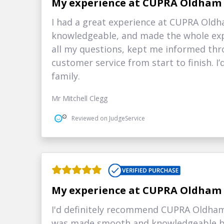
My experience at CUPRA Oldham
I had a great experience at CUPRA Oldh
knowledgeable, and made the whole exp
all my questions, kept me informed thr
customer service from start to finish. 
family.
Mr Mitchell Clegg
Reviewed on JudgeService
My experience at CUPRA Oldham
I'd definitely recommend CUPRA Oldham 
was made smooth and knowledgeable by 