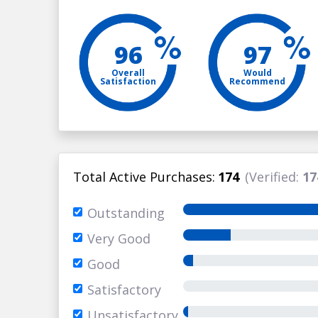
96
97
Overall
Would
Satisfaction
Recommend
Total Active Purchases:
174
(Verified:
17
Outstanding
Very Good
Good
Satisfactory
Unsatisfactory