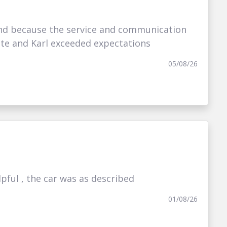
nd because the service and communication
ate and Karl exceeded expectations
05/08/26
ful , the car was as described
01/08/26