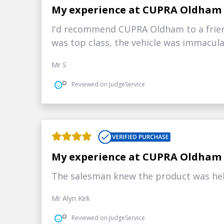
My experience at CUPRA Oldham
I'd recommend CUPRA Oldham to a frie
was top class, the vehicle was immacul
Mr S
Reviewed on JudgeService
My experience at CUPRA Oldham
The salesman knew the product was help
Mr Alyn Kirk
Reviewed on JudgeService