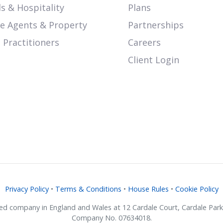
s & Hospitality
Plans
te Agents & Property
Partnerships
 Practitioners
Careers
Client Login
Privacy Policy
•
Terms & Conditions
•
House Rules
•
Cookie Policy
ered company in England and Wales at 12 Cardale Court, Cardale Pa
Company No. 07634018.