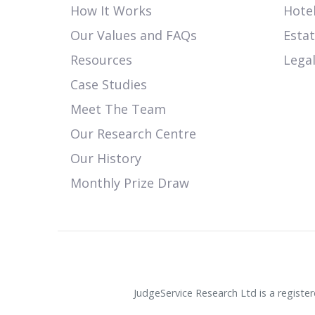
How It Works
Hotel
Our Values and FAQs
Esta
Resources
Legal
Case Studies
Meet The Team
Our Research Centre
Our History
Monthly Prize Draw
JudgeService Research Ltd is a regist