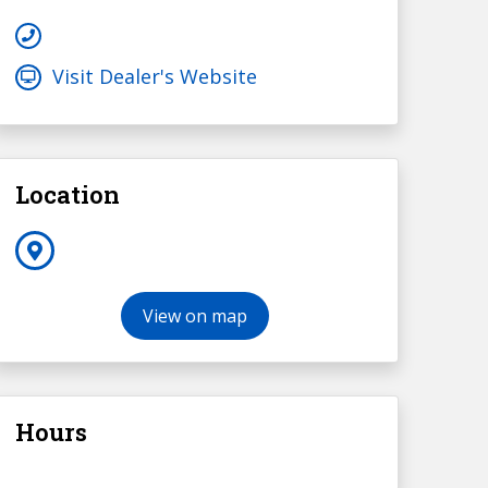
Visit Dealer's Website
Location
View on map
Hours