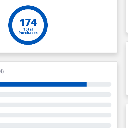
174
Total
Purchases
4
)