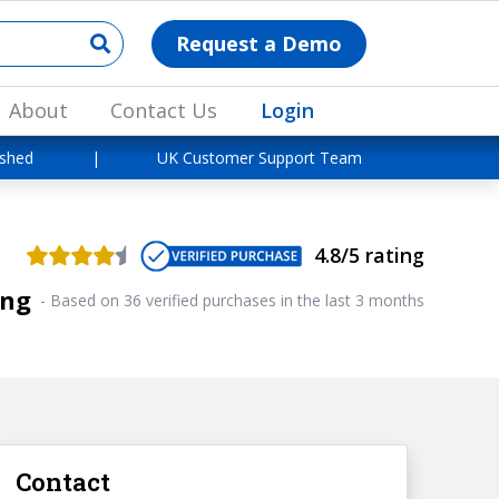
Request a Demo
About
Contact Us
Login
ished
|
UK Customer Support Team
4.8/5 rating
ing
-
Based on 36 verified purchases in the last 3 months
Contact