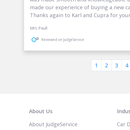
made our experience of buying a new car
Thanks again to Karl and Cupra for you
Mrs Paull
Reviewed on JudgeService
1
2
3
4
About Us
Indus
About JudgeService
Car D