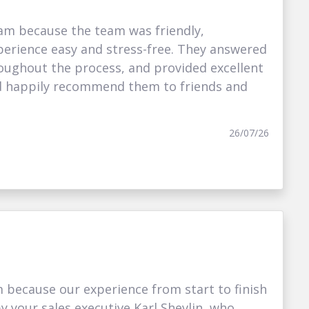
am because the team was friendly,
erience easy and stress-free. They answered
oughout the process, and provided excellent
I’d happily recommend them to friends and
26/07/26
because our experience from start to finish
your sales executive Karl Shevlin, who