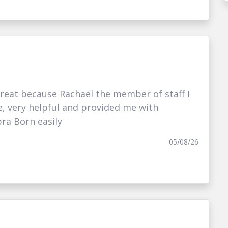
eat because Rachael the member of staff I
e, very helpful and provided me with
ra Born easily
05/08/26