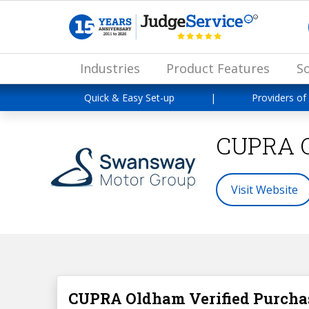
Industries
Product Features
So
Quick & Easy Set-up
|
Providers of
CUPRA 
Visit Website
CUPRA Oldham Verified Purcha