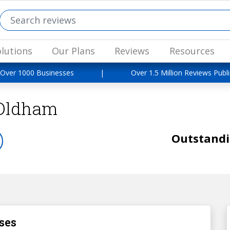
lutions
Our Plans
Reviews
Resources
 Over 1000 Businesses
|
Over 1.5 Million Reviews Publ
Oldham
Outstand
ses