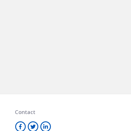
Contact