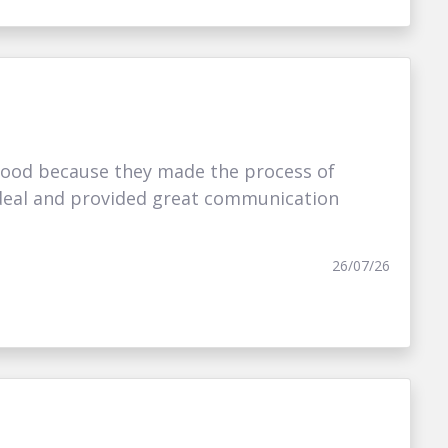
ood because they made the process of
t deal and provided great communication
26/07/26