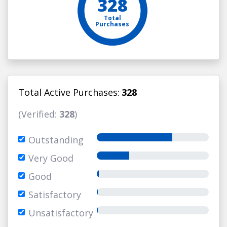
328
Total
Purchases
Total Active Purchases:
328
(Verified:
328
)
Outstanding
Very Good
Good
Satisfactory
Unsatisfactory