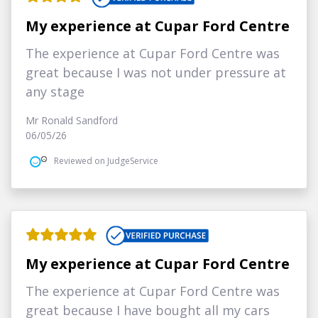
My experience at Cupar Ford Centre
The experience at Cupar Ford Centre was
great because I was not under pressure at
any stage
Mr Ronald Sandford
06/05/26
Reviewed on JudgeService
My experience at Cupar Ford Centre
The experience at Cupar Ford Centre was
great because I have bought all my cars