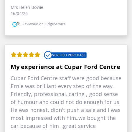
Mrs Helen Bowie
16/04/26
Reviewed on JudgeService
My experience at Cupar Ford Centre
Cupar Ford Centre staff were good because
Ernie was brilliant every step of the way.
Friendly, professional, caring , good sense
of humour and could not do enough for us.
He was honest, didn't push a sale and I was
most impressed with him..we bought the
car because of him ..great service