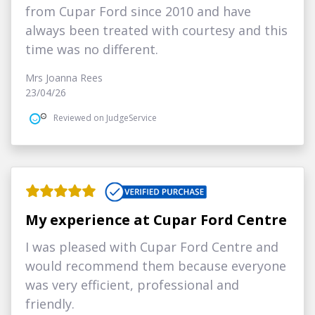
from Cupar Ford since 2010 and have
always been treated with courtesy and this
time was no different.
Mrs Joanna Rees
23/04/26
Reviewed on JudgeService
My experience at Cupar Ford Centre
I was pleased with Cupar Ford Centre and
would recommend them because everyone
was very efficient, professional and
friendly.