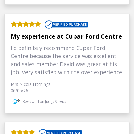
My experience at Cupar Ford Centre
I'd definitely recommend Cupar Ford
Centre because the service was excellent
and sales member David was great at his
job. Very satisfied with the over experience
Mrs Nicola Hitchings
06/05/26
Reviewed on JudgeService