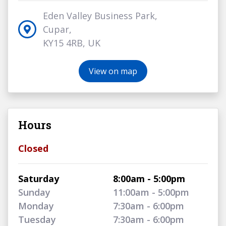
Eden Valley Business Park,
Cupar,
KY15 4RB, UK
View on map
Hours
Closed
Saturday
8:00am - 5:00pm
Sunday
11:00am - 5:00pm
Monday
7:30am - 6:00pm
Tuesday
7:30am - 6:00pm