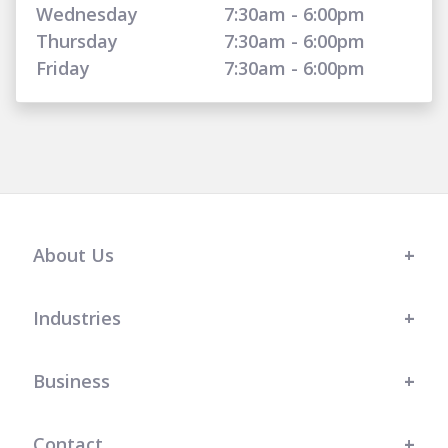
Wednesday
7:30am - 6:00pm
Thursday
7:30am - 6:00pm
Friday
7:30am - 6:00pm
About Us
Industries
Business
Contact