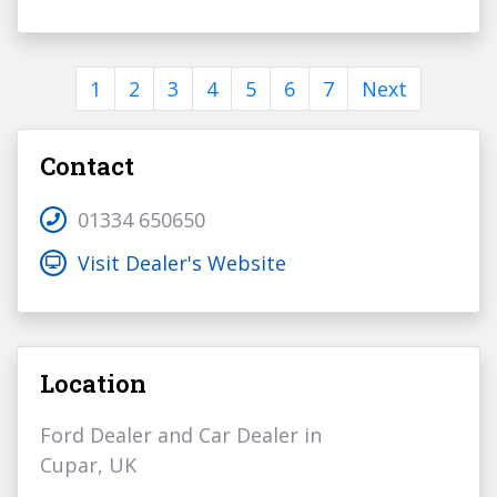
1
2
3
4
5
6
7
Next
Contact
01334 650650
Visit Dealer's Website
Location
Ford Dealer and Car Dealer in
Cupar, UK