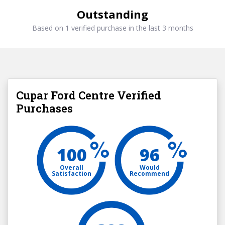
Outstanding
Based on 1 verified purchase in the last 3 months
Cupar Ford Centre Verified
Purchases
100
96
Overall
Would
Satisfaction
Recommend