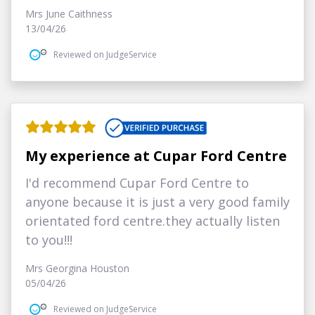
Mrs June Caithness
13/04/26
Reviewed on JudgeService
My experience at Cupar Ford Centre
I'd recommend Cupar Ford Centre to
anyone because it is just a very good family
orientated ford centre.they actually listen
to you!!!
Mrs Georgina Houston
05/04/26
Reviewed on JudgeService