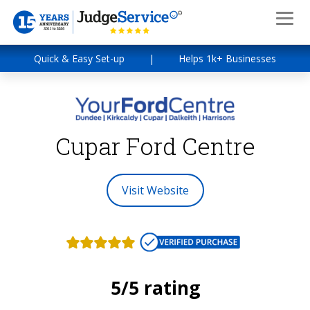
Quick & Easy Set-up
|
Helps 1k+ Businesses
Cupar Ford Centre
Visit Website
5/5 rating