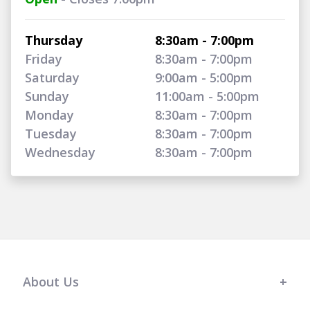
Thursday
8:30am - 7:00pm
Friday
8:30am - 7:00pm
Saturday
9:00am - 5:00pm
Sunday
11:00am - 5:00pm
Monday
8:30am - 7:00pm
Tuesday
8:30am - 7:00pm
Wednesday
8:30am - 7:00pm
About Us