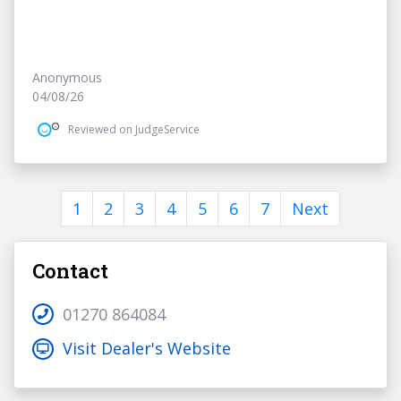
Anonymous
04/08/26
Reviewed on JudgeService
1
2
3
4
5
6
7
Next
Contact
01270 864084
Visit Dealer's Website