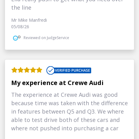
the line
Mr Mike Manfredi
05/08/26
Reviewed on JudgeService
My experience at Crewe Audi
The experience at Crewe Audi was good
because time was taken with the difference
in features between Q5 and Q3. We where
able to test drive both of these cars and
where not pushed into purchasing a car