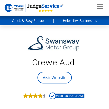
Quick & Easy Set-up
|
Helps 1k+ Businesses
Crewe Audi
Visit Website