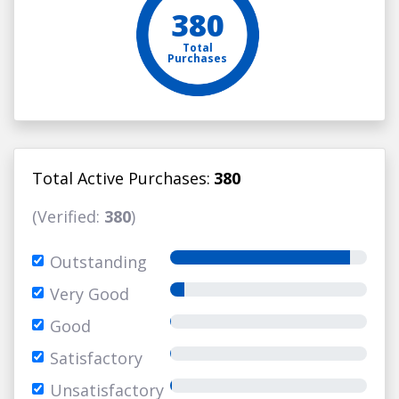
380
Total
Purchases
Total Active Purchases:
380
(Verified:
380
)
Outstanding
Very Good
Good
Satisfactory
Unsatisfactory