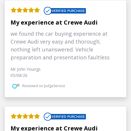
My experience at Crewe Audi
we found the car buying experience at
Crewe Audi very easy and thorough,
nothing left unanswered. Vehicle
preparation and presentation faultless
Mr John Youngs
05/08/26
Reviewed on JudgeService
My experience at Crewe Audi