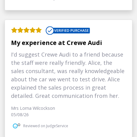
My experience at Crewe Audi
I'd suggest Crewe Audi to a friend because
the staff were really friendly. Alice, the
sales consultant, was really knowledgeable
about the car we went to test drive. Alice
explained the sales process in great
detailed. Great communication from her.
Mrs Lorna Wilcockson
05/08/26
Reviewed on JudgeService