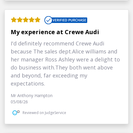
My experience at Crewe Audi
I'd definitely recommend Crewe Audi
because The sales dept.Alice williams and
her manager Ross Ashley were a delight to
do business with.They both went above
and beyond, far exceeding my
expectations.
Mr Anthony Hampton
05/08/26
Reviewed on JudgeService