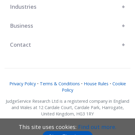
Industries
Business
Contact
Privacy Policy
•
Terms & Conditions
•
House Rules
•
Cookie
Policy
JudgeService Research Ltd is a registered company in England
and Wales at 12 Cardale Court, Cardale Park, Harrogate,
United Kingdom, HG3 1RY
Company No. 07634018.
This site uses cookies:
Find out more.
© JudgeService Research Ltd 2011 - 2026 • All Rights Reserved