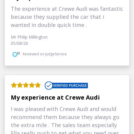
The experience at Crewe Audi was fantastic
because they supplied the car that i
wanted in double quick time .
Mr Philip Millington
05/08/26
Reviewed on JudgeService
My experience at Crewe Audi
I was pleased with Crewe Audi and would
recommend them because they always go
the extra mile . The sales team especially
Ella really push to get what you need over