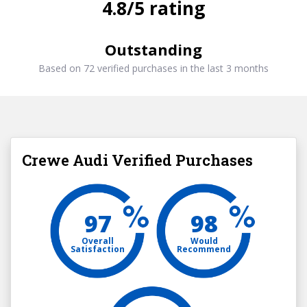
4.8/5 rating
Outstanding
Based on 72 verified purchases in the last 3 months
Crewe Audi Verified Purchases
97
98
Overall
Would
Satisfaction
Recommend