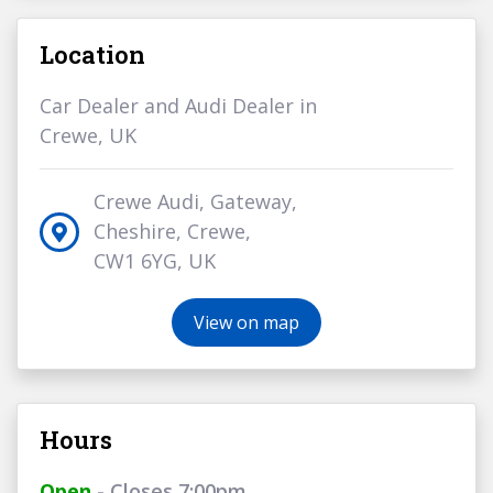
Location
Car Dealer and Audi Dealer in
Crewe, UK
Crewe Audi, Gateway,
Cheshire, Crewe,
CW1 6YG, UK
View on map
Hours
Open
- Closes 7:00pm