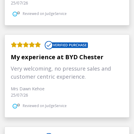
25/07/26
Reviewed on JudgeService
My experience at BYD Chester
Very welcoming, no pressure sales and
customer centric experience.
Mrs Dawn Kehoe
25/07/26
Reviewed on JudgeService