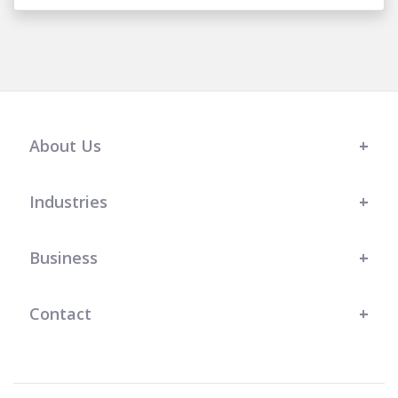
About Us
Industries
Business
Contact