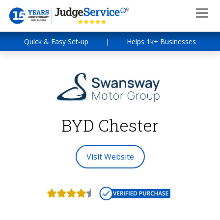
Quick & Easy Set-up
|
Helps 1k+ Businesses
BYD Chester
Visit Website