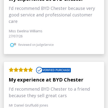
I'd recommend BYD Chester because very
good service and professional customer
care
Miss Ewelina Williams
27/07/26
Reviewed on JudgeService
My experience at BYD Chester
I'd recommend BYD Chester to a friend
because they sell great cars
Mr Daniel Gruffudd-Jones