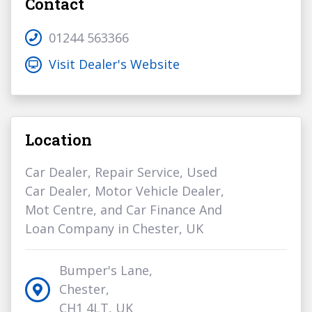
Contact
01244 563366
Visit Dealer's Website
Location
Car Dealer, Repair Service, Used
Car Dealer, Motor Vehicle Dealer,
Mot Centre, and Car Finance And
Loan Company in Chester, UK
Bumper's Lane,
Chester,
CH1 4LT, UK