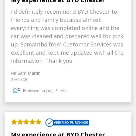
I'd definitely recommend BYD Chester to
friends and family because almost
everything was completed online and the
car was cleaned and prepared well for pick
up. Samantha from Customer Services was
excellent and kept me updated with all the
information. Thank you
Mr Sam Martin
29/07/26
Reviewed on JudgeService
My experience at BYD Chester