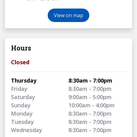
View on map
Hours
Closed
Thursday
8:30am - 7:00pm
Friday
8:30am - 7:00pm
Saturday
9:00am - 5:00pm
Sunday
10:00am - 4:00pm
Monday
8:30am - 7:00pm
Tuesday
8:30am - 7:00pm
Wednesday
8:30am - 7:00pm