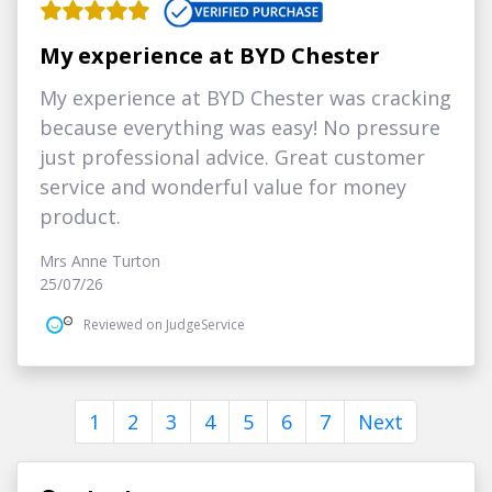
My experience at BYD Chester
My experience at BYD Chester was cracking
because everything was easy! No pressure
just professional advice. Great customer
service and wonderful value for money
product.
Mrs Anne Turton
25/07/26
Reviewed on JudgeService
1
2
3
4
5
6
7
Next