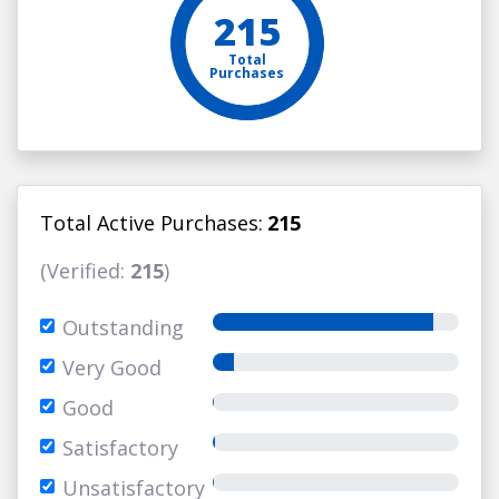
215
Total
Purchases
Total Active Purchases:
215
(Verified:
215
)
Outstanding
Very Good
Good
Satisfactory
Unsatisfactory