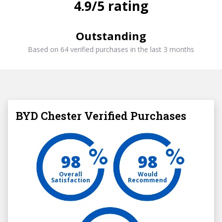
4.9/5 rating
Outstanding
Based on 64 verified purchases in the last 3 months
BYD Chester Verified Purchases
98
98
Overall
Would
Satisfaction
Recommend