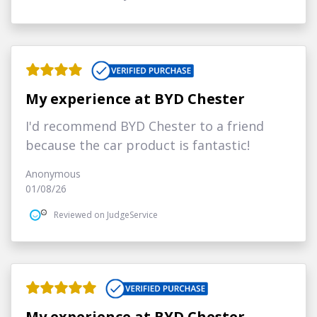
My experience at BYD Chester
I'd recommend BYD Chester to a friend
because the car product is fantastic!
Anonymous
01/08/26
Reviewed on JudgeService
My experience at BYD Chester