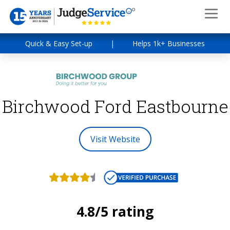
Quick & Easy Set-up
|
Helps 1k+ Businesses
Birchwood Ford Eastbourne
Visit Website
4.8/5 rating