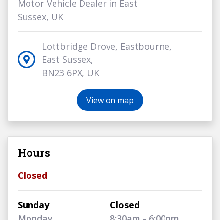
Motor Vehicle Dealer in East
Sussex, UK
Lottbridge Drove, Eastbourne,
East Sussex,
BN23 6PX, UK
View on map
Hours
Closed
Sunday
Closed
Monday
8:30am - 6:00pm