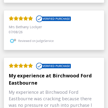
Mrs Bethany Lockyer
07/08/26
Reviewed on JudgeService
My experience at Birchwood Ford
Eastbourne
My experience at Birchwood Ford
Eastbourne was cracking because there
was no pressure or rush into purchase l