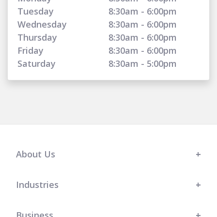
Tuesday
8:30am - 6:00pm
Wednesday
8:30am - 6:00pm
Thursday
8:30am - 6:00pm
Friday
8:30am - 6:00pm
Saturday
8:30am - 5:00pm
About Us
Industries
Business