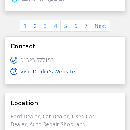
Reviewed on JudgeService
1
2
3
4
5
6
7
Next
Contact
01323 577153
Visit Dealer's Website
Location
Ford Dealer, Car Dealer, Used Car
Dealer, Auto Repair Shop, and