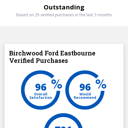
Outstanding
Based on 29 verified purchases in the last 3 months
Birchwood Ford Eastbourne
Verified Purchases
96
96
Overall
Would
Satisfaction
Recommend