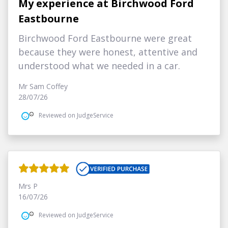
My experience at Birchwood Ford
Eastbourne
Birchwood Ford Eastbourne were great
because they were honest, attentive and
understood what we needed in a car.
Mr Sam Coffey
28/07/26
Reviewed on JudgeService
Mrs P
16/07/26
Reviewed on JudgeService