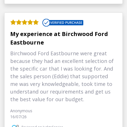
My experience at Birchwood Ford
Eastbourne
Birchwood Ford Eastbourne were great
because they had an excellent selection of
the specific car that I was looking for. And
the sales person (Eddie) that supported
me was very knowledgeable, took time to
understand our requirements and get us
the best value for our budget.
Anonymous
16/07/26