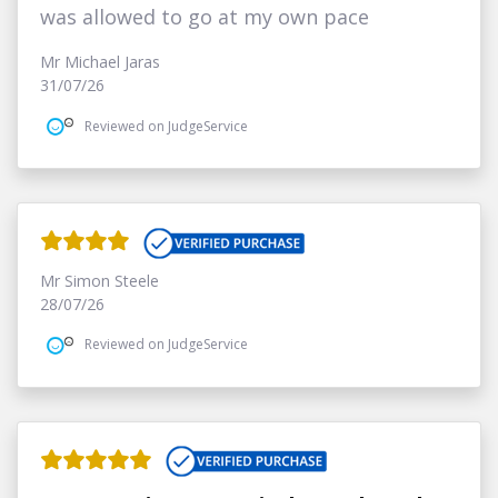
was allowed to go at my own pace
Mr Michael Jaras
31/07/26
Reviewed on JudgeService
Mr Simon Steele
28/07/26
Reviewed on JudgeService