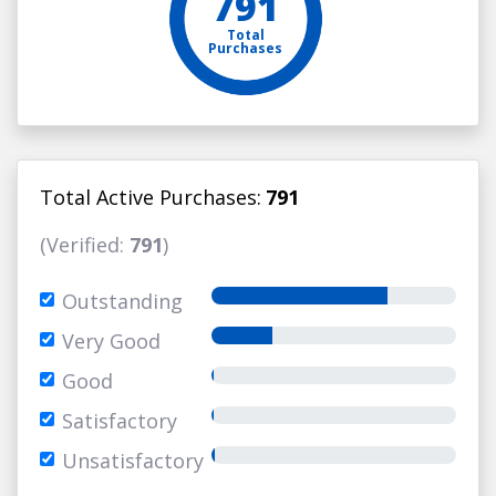
791
Total
Purchases
Total Active Purchases:
791
(Verified:
791
)
Outstanding
Very Good
Good
Satisfactory
Unsatisfactory