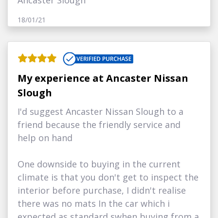
Ancaster Slough
18/01/21
My experience at Ancaster Nissan
Slough
I'd suggest Ancaster Nissan Slough to a
friend because the friendly service and
help on hand
One downside to buying in the current
climate is that you don't get to inspect the
interior before purchase, I didn't realise
there was no mats In the car which i
expected as standard swhen buying from a