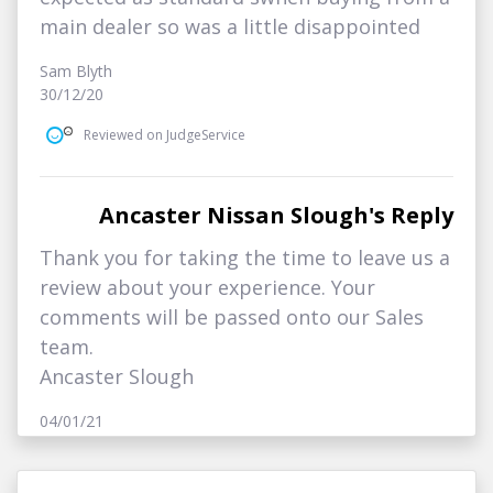
main dealer so was a little disappointed
Sam Blyth
30/12/20
Reviewed on JudgeService
Ancaster Nissan Slough's Reply
Thank you for taking the time to leave us a
review about your experience. Your
comments will be passed onto our Sales
team.
Ancaster Slough
04/01/21