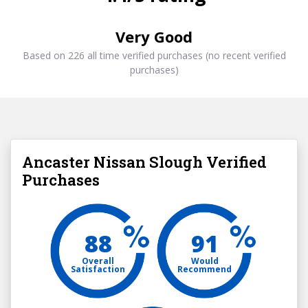
Very Good
Based on 226 all time verified purchases (no recent verified
purchases)
Ancaster Nissan Slough Verified
Purchases
88
91
Overall
Would
Satisfaction
Recommend