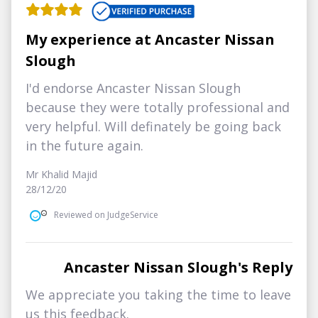
My experience at Ancaster Nissan
Slough
I'd endorse Ancaster Nissan Slough
because they were totally professional and
very helpful. Will definately be going back
in the future again.
Mr Khalid Majid
28/12/20
Reviewed on JudgeService
Ancaster Nissan Slough's Reply
We appreciate you taking the time to leave
us this feedback.