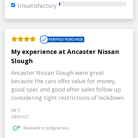
Unsatisfactory
My experience at Ancaster Nissan
Slough
Ancaster Nissan Slough were great
because the cars offer value for money,
good spec and good after sales follow up
considering tight restrictions of lockdown.
Mr C
24/01/21
Reviewed on JudgeService