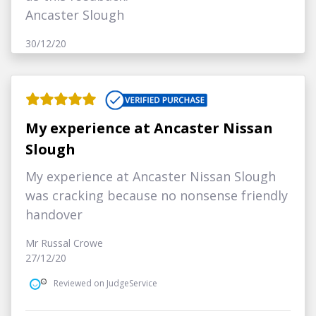
Ancaster Slough
30/12/20
My experience at Ancaster Nissan
Slough
My experience at Ancaster Nissan Slough
was cracking because no nonsense friendly
handover
Mr Russal Crowe
27/12/20
Reviewed on JudgeService