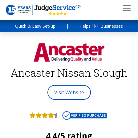
Quick & Easy Set-up
|
Helps 1k+ Businesses
Ancaster Nissan Slough
Visit Website
4.4/5 rating