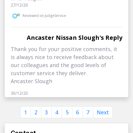
27/12/20
Reviewed on JudgeService
Ancaster Nissan Slough's Reply
Thank you for your positive comments, it
is always nice to receive feedback about
our colleagues and the good levels of
customer service they deliver.
Ancaster Slough
30/12/20
1
2
3
4
5
6
7
Next
Contact