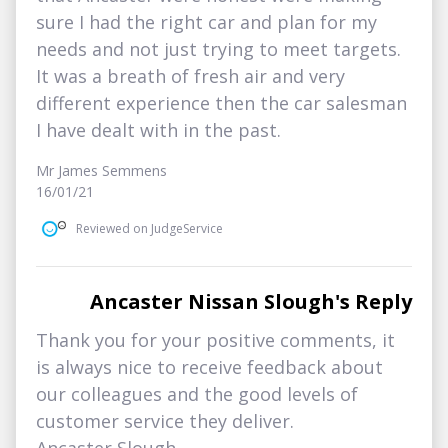
sure I had the right car and plan for my
needs and not just trying to meet targets.
It was a breath of fresh air and very
different experience then the car salesman
I have dealt with in the past.
Mr James Semmens
16/01/21
Reviewed on JudgeService
Ancaster Nissan Slough's Reply
Thank you for your positive comments, it
is always nice to receive feedback about
our colleagues and the good levels of
customer service they deliver.