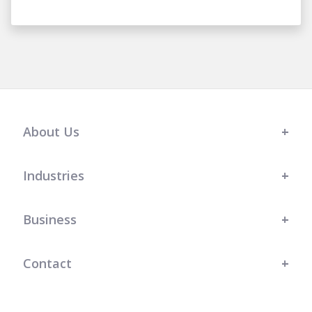
About Us
Industries
Business
Contact