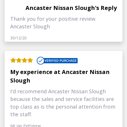
Ancaster Nissan Slough's Reply
Thank you for your positive review.
Ancaster Slough
30/12/20
My experience at Ancaster Nissan
Slough
I'd recommend Ancaster Nissan Slough
because the sales and service facilities are
top class as is the personal attention from
the staff.
Mr Ian Pettigrew