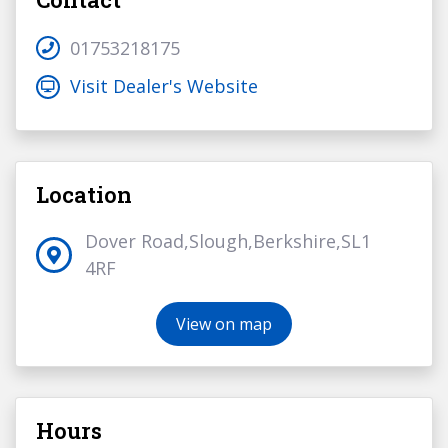
01753218175
Visit Dealer's Website
Location
Dover Road,Slough,Berkshire,SL1
4RF
View on map
Hours