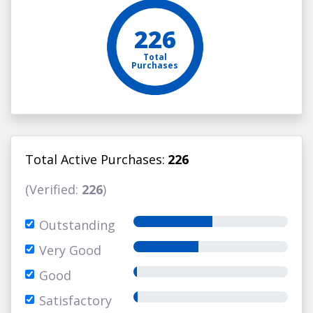
226
Total
Purchases
Total Active Purchases:
226
(Verified:
226
)
Outstanding
Very Good
Good
Satisfactory