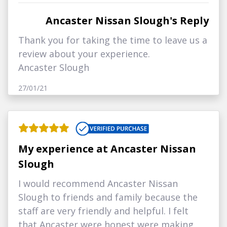
Ancaster Nissan Slough's Reply
Thank you for taking the time to leave us a
review about your experience.
Ancaster Slough
27/01/21
My experience at Ancaster Nissan
Slough
I would recommend Ancaster Nissan
Slough to friends and family because the
staff are very friendly and helpful. I felt
that Ancaster were honest were making