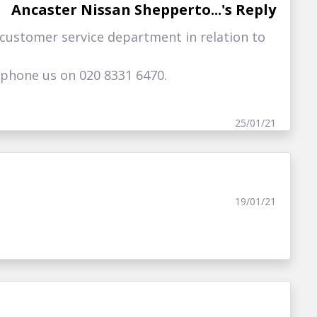
Ancaster Nissan Shepperto...'s Reply
 customer service department in relation to
ephone us on 020 8331 6470.
25/01/21
19/01/21