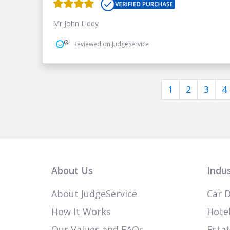
Mr John Liddy
Reviewed on JudgeService
1
2
3
4
About Us
Indus
About JudgeService
Car D
How It Works
Hotel
Our Values and FAQs
Esta