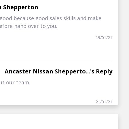
n Shepperton
good because good sales skills and make
before hand over to you.
19/01/21
Ancaster Nissan Shepperto...'s Reply
ut our team.
21/01/21