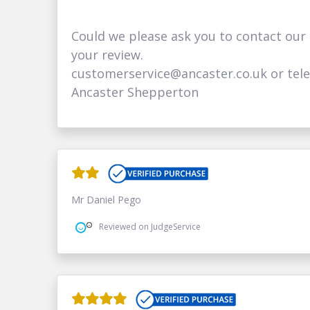
Could we please ask you to contact our
your review.
customerservice@ancaster.co.uk or tel
Ancaster Shepperton
Mr Daniel Pego
Reviewed on JudgeService