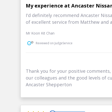
My experience at Ancaster Nissa
I'd definitely recommend Ancaster Niss
of excellent service from Matthew and a
Mr Koon Kit Chan
Reviewed on JudgeService
Thank you for your positive comments, i
our colleagues and the good levels of cu
Ancaster Shepperton