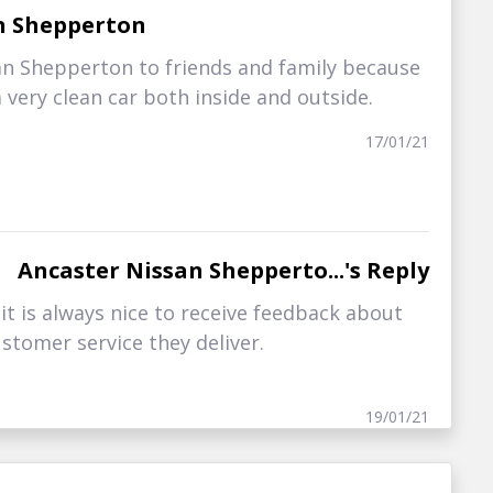
n Shepperton
an Shepperton to friends and family because
 very clean car both inside and outside.
17/01/21
Ancaster Nissan Shepperto...'s Reply
t is always nice to receive feedback about
stomer service they deliver.
19/01/21