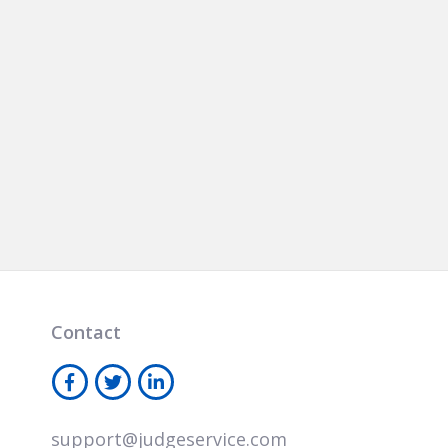
Contact
support@judgeservice.com