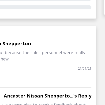
n Shepperton
l because the sales personnel were really
tthew
21/01/21
Ancaster Nissan Shepperto...'s Reply
t is always nice to receive feedback about