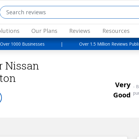
lutions
Our Plans
Reviews
Resources
 Over 1000 Businesses
|
Over 1.5 Million Reviews Publ
r Nissan
ton
Very
-
B
Good
pu