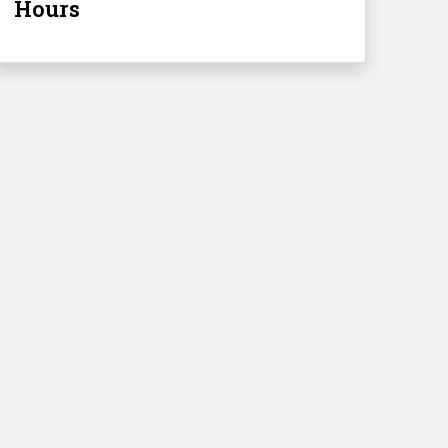
Hours