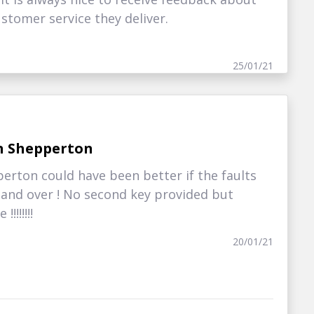
stomer service they deliver.
25/01/21
n Shepperton
erton could have been better if the faults
hand over ! No second key provided but
!!!!!!!
20/01/21