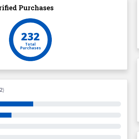
ified Purchases
232
Total
Purchases
2
)