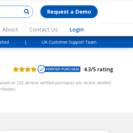
Request a Demo
About
Contact Us
Login
ished
|
UK Customer Support Team
4.3/5 rating
ased on 232 all time verified purchases (no recent verified
rchases)