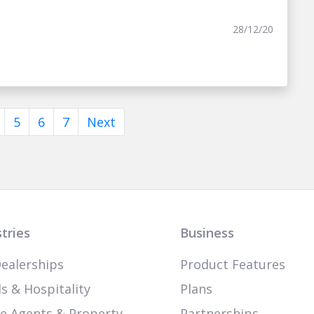
28/12/20
5
6
7
Next
tries
Business
ealerships
Product Features
s & Hospitality
Plans
te Agents & Property
Partnerships