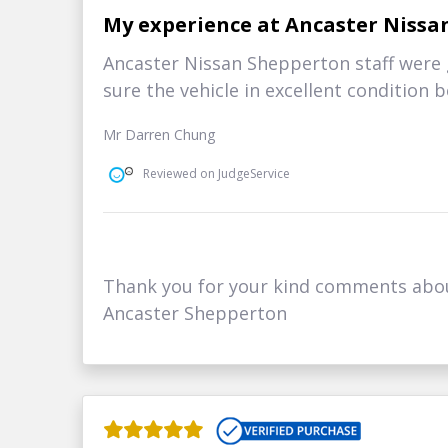
My experience at Ancaster Nissa
Ancaster Nissan Shepperton staff were 
sure the vehicle in excellent condition 
Mr Darren Chung
Reviewed on JudgeService
Thank you for your kind comments abo
Ancaster Shepperton