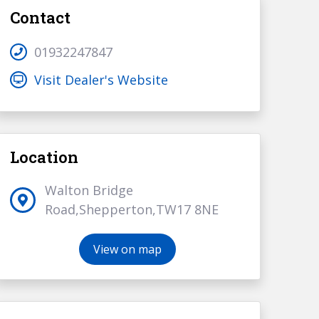
Contact
01932247847
Visit Dealer's Website
Location
Walton Bridge
Road,Shepperton,TW17 8NE
View on map