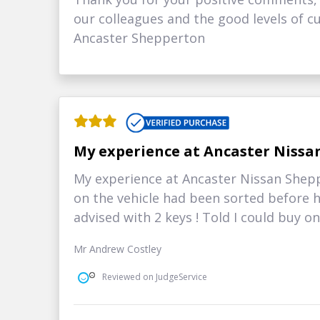
our colleagues and the good levels of cu
Ancaster Shepperton
My experience at Ancaster Nissa
My experience at Ancaster Nissan Shepp
on the vehicle had been sorted before 
advised with 2 keys ! Told I could buy one !
Mr Andrew Costley
Reviewed on JudgeService