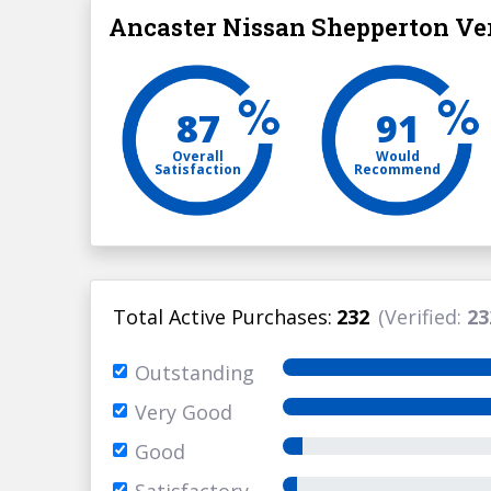
Ancaster Nissan Shepperton Ver
87
91
Overall
Would
Satisfaction
Recommend
Total Active Purchases:
232
(Verified:
23
Outstanding
Very Good
Good