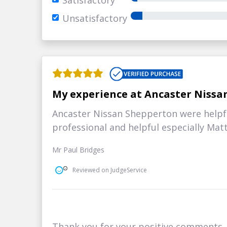
Satisfactory
Unsatisfactory
My experience at Ancaster Nissa
Ancaster Nissan Shepperton were helpfu
professional and helpful especially Ma
Mr Paul Bridges
Reviewed on JudgeService
Thank you for your positive comments, i