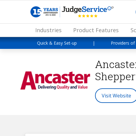
Industries
Product Features
So
Quick & Easy Set-up
|
Providers of
Ancaste
Shepper
Visit Website