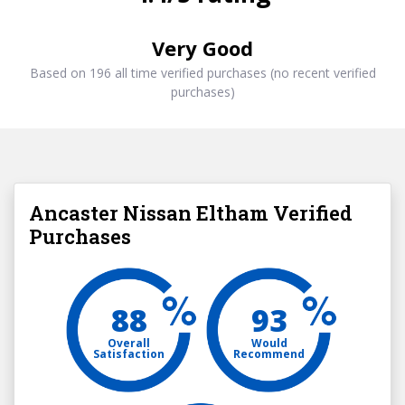
Very Good
Based on 196 all time verified purchases (no recent verified
purchases)
Ancaster Nissan Eltham Verified
Purchases
88
93
Overall
Would
Satisfaction
Recommend