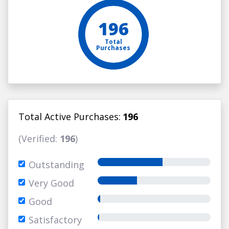
196
Total
Purchases
Total Active Purchases:
196
(Verified:
196
)
Outstanding
Very Good
Good
Satisfactory