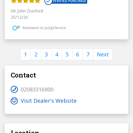
Mr John Dunford
25/12/20
Reviewed on JudgeService
1
2
3
4
5
6
7
Next
Contact
02083316900
Visit Dealer's Website
Location