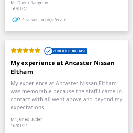
Mr Darko Rangelov
16/01/21
Reviewed on JudgeService
My experience at Ancaster Nissan
Eltham
My experience at Ancaster Nissan Eltham
was memorable because the staff I came in
contact with all went above and beyond my
expectations.
Mr James Butler
16/01/21