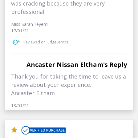
was cracking because they are very
professional
Miss Sarah Ileyemi
17/01/21
Reviewed on JudgeService
Ancaster Nissan Eltham's Reply
Thank you for taking the time to leave us a
review about your experience.
Ancaster Eltham
18/01/21