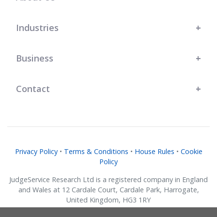
Industries
Business
Contact
Privacy Policy
•
Terms & Conditions
•
House Rules
•
Cookie
Policy
JudgeService Research Ltd is a registered company in England
and Wales at 12 Cardale Court, Cardale Park, Harrogate,
United Kingdom, HG3 1RY
Company No. 07634018.