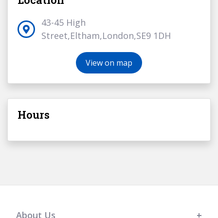
43-45 High
Street,Eltham,London,SE9 1DH
View on map
Hours
About Us