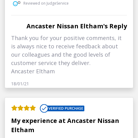
Reviewed on JudgeService
Ancaster Nissan Eltham's Reply
Thank you for your positive comments, it
is always nice to receive feedback about
our colleagues and the good levels of
customer service they deliver.
Ancaster Eltham
18/01/21
My experience at Ancaster Nissan
Eltham