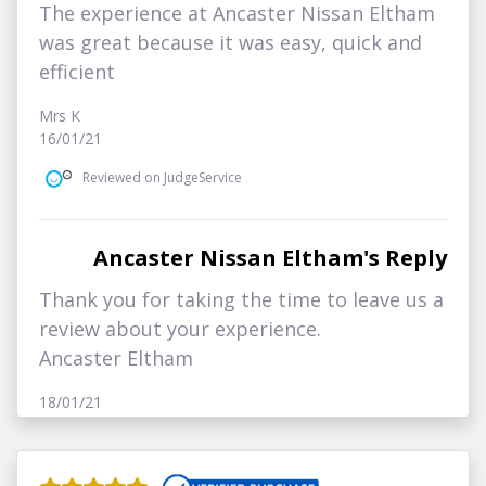
The experience at Ancaster Nissan Eltham
was great because it was easy, quick and
efficient
Mrs K
16/01/21
Reviewed on JudgeService
Ancaster Nissan Eltham's Reply
Thank you for taking the time to leave us a
review about your experience.
Ancaster Eltham
18/01/21