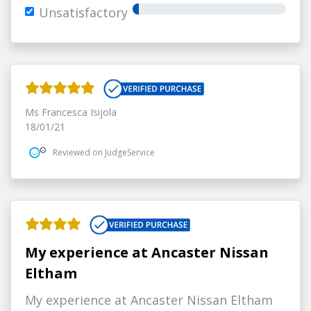
Unsatisfactory
Ms Francesca Isijola
18/01/21
Reviewed on JudgeService
My experience at Ancaster Nissan
Eltham
My experience at Ancaster Nissan Eltham