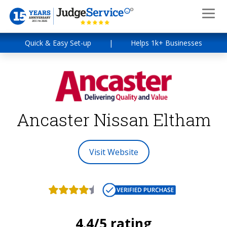
Quick & Easy Set-up
|
Helps 1k+ Businesses
Ancaster Nissan Eltham
Visit Website
4.4/5 rating