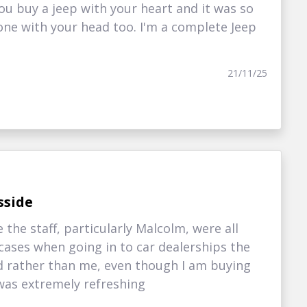
u buy a jeep with your heart and it was so
 one with your head too. I'm a complete Jeep
21/11/25
sside
the staff, particularly Malcolm, were all
 cases when going in to car dealerships the
 rather than me, even though I am buying
 was extremely refreshing