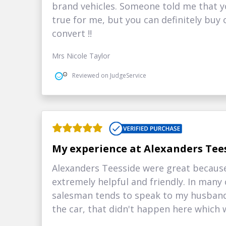
brand vehicles. Someone told me that yo
true for me, but you can definitely buy
convert !!
Mrs Nicole Taylor
Reviewed on JudgeService
My experience at Alexanders Tee
Alexanders Teesside were great because 
extremely helpful and friendly. In many
salesman tends to speak to my husband
the car, that didn't happen here which