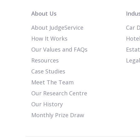
About Us
Indus
About JudgeService
Car D
How It Works
Hotel
Our Values and FAQs
Esta
Resources
Legal
Case Studies
Meet The Team
Our Research Centre
Our History
Monthly Prize Draw