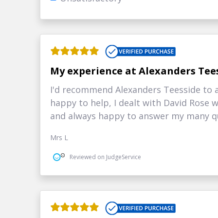
My experience at Alexanders Tee
I'd recommend Alexanders Teesside to a
happy to help, I dealt with David Rose
and always happy to answer my many qu
Mrs L
Reviewed on JudgeService