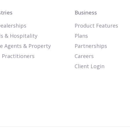
tries
Business
ealerships
Product Features
s & Hospitality
Plans
te Agents & Property
Partnerships
 Practitioners
Careers
Client Login