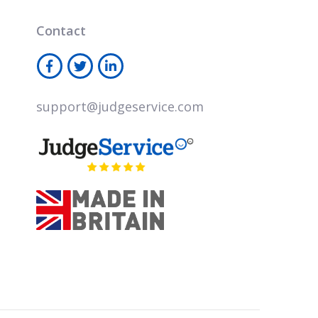
Contact
support@judgeservice.com