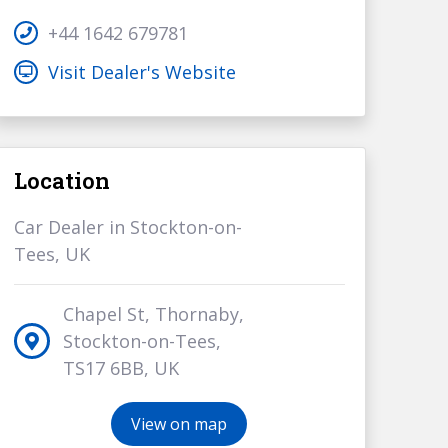
+44 1642 679781
Visit Dealer's Website
Location
Car Dealer in Stockton-on-
Tees, UK
Chapel St, Thornaby,
Stockton-on-Tees,
TS17 6BB, UK
View on map