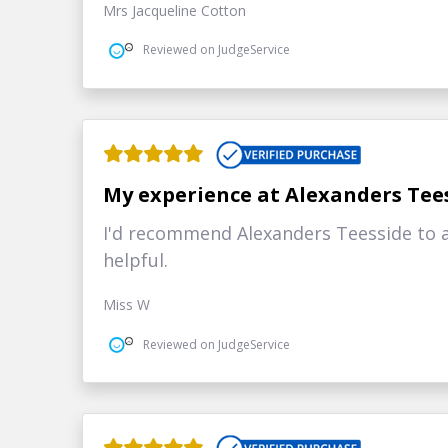
Mrs Jacqueline Cotton
Reviewed on JudgeService
My experience at Alexanders Tee
I'd recommend Alexanders Teesside to a
helpful.
Miss W
Reviewed on JudgeService