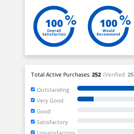
100
100
Overall
Would
Satisfaction
Recommend
Total Active Purchases:
252
(Verified:
25
Outstanding
Very Good
Good
Satisfactory
Unsatisfactory