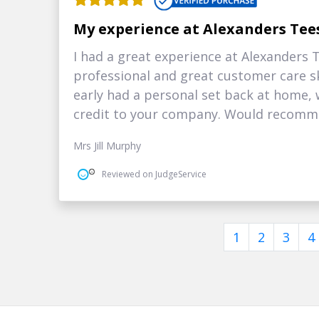
My experience at Alexanders Tee
I had a great experience at Alexanders
professional and great customer care sk
early had a personal set back at home, 
credit to your company. Would recomm
Mrs Jill Murphy
Reviewed on JudgeService
1
2
3
4