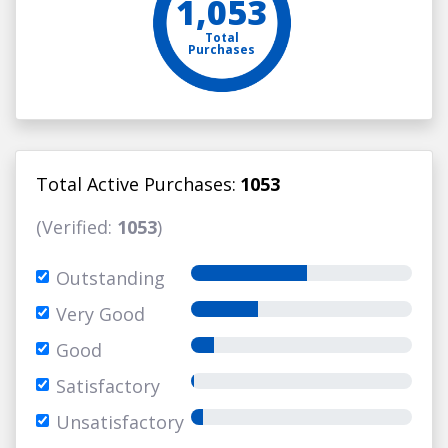
1,053
Total
Purchases
Total Active Purchases:
1053
(Verified:
1053
)
Outstanding
Very Good
Good
Satisfactory
Unsatisfactory