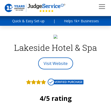
Quick & Easy Set-up
|
Helps 1k+ Businesses
Lakeside Hotel & Spa
Visit Website
4/5 rating