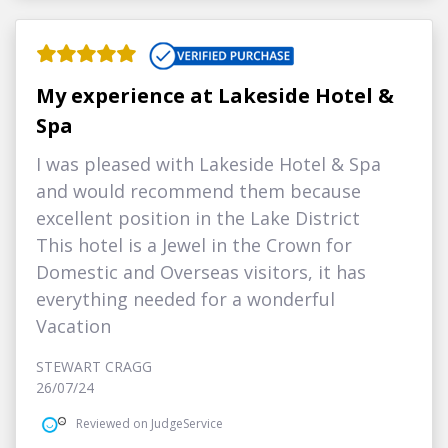
My experience at Lakeside Hotel &
Spa
I was pleased with Lakeside Hotel & Spa
and would recommend them because
excellent position in the Lake District
This hotel is a Jewel in the Crown for
Domestic and Overseas visitors, it has
everything needed for a wonderful
Vacation
STEWART CRAGG
26/07/24
Reviewed on JudgeService