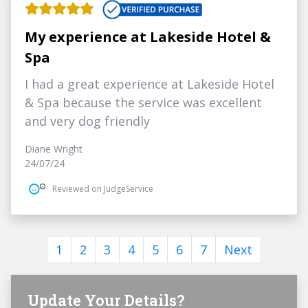
My experience at Lakeside Hotel &
Spa
I had a great experience at Lakeside Hotel
& Spa because the service was excellent
and very dog friendly
Diane Wright
24/07/24
Reviewed on JudgeService
1
2
3
4
5
6
7
Next
Update Your Details?