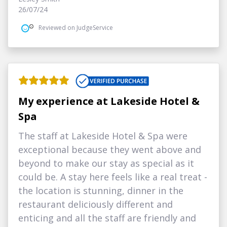
26/07/24
Reviewed on JudgeService
My experience at Lakeside Hotel &
Spa
The staff at Lakeside Hotel & Spa were
exceptional because they went above and
beyond to make our stay as special as it
could be. A stay here feels like a real treat -
the location is stunning, dinner in the
restaurant deliciously different and
enticing and all the staff are friendly and