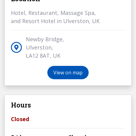
Hotel, Restaurant, Massage Spa,
and Resort Hotel in Ulverston, UK
Newby Bridge,
Ulverston,
LA12 8AT, UK
View on map
Hours
Closed