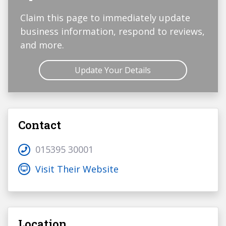
Claim this page to immediately update
business information, respond to reviews,
and more.
Update Your Details
Contact
015395 30001
Visit Their Website
Location