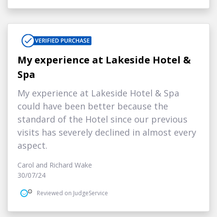
My experience at Lakeside Hotel &
Spa
My experience at Lakeside Hotel & Spa
could have been better because the
standard of the Hotel since our previous
visits has severely declined in almost every
aspect.
Carol and Richard Wake
30/07/24
Reviewed on JudgeService