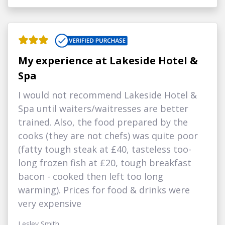
My experience at Lakeside Hotel &
Spa
I would not recommend Lakeside Hotel &
Spa until waiters/waitresses are better
trained. Also, the food prepared by the
cooks (they are not chefs) was quite poor
(fatty tough steak at £40, tasteless too-
long frozen fish at £20, tough breakfast
bacon - cooked then left too long
warming). Prices for food & drinks were
very expensive
Lesley Smith