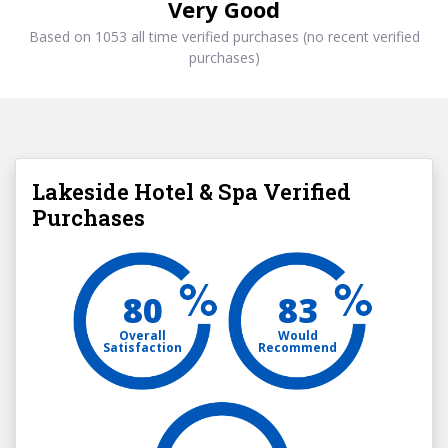
Very Good
Based on 1053 all time verified purchases (no recent verified
purchases)
Lakeside Hotel & Spa Verified
Purchases
80
83
Overall
Would
Satisfaction
Recommend