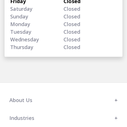
Friday
Closed
Saturday
Closed
Sunday
Closed
Monday
Closed
Tuesday
Closed
Wednesday
Closed
Thursday
Closed
About Us
Industries