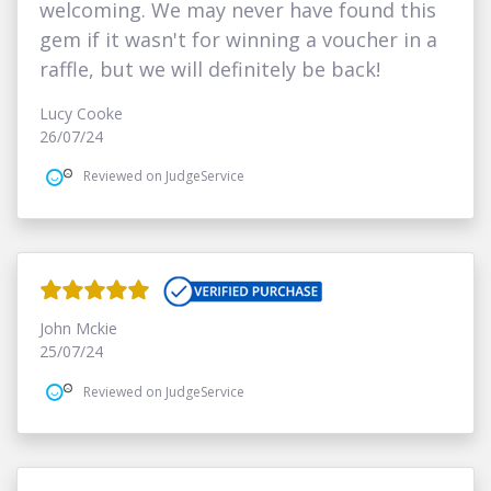
welcoming. We may never have found this
gem if it wasn't for winning a voucher in a
raffle, but we will definitely be back!
Lucy Cooke
26/07/24
Reviewed on JudgeService
John Mckie
25/07/24
Reviewed on JudgeService