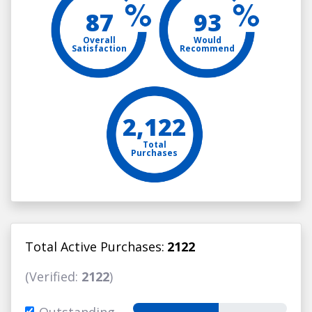
87
93
Overall
Would
Satisfaction
Recommend
2,122
Total
Purchases
Total Active Purchases:
2122
(Verified:
2122
)