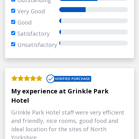
Outstanding
Very Good
Good
Satisfactory
Unsatisfactory
My experience at Grinkle Park
Hotel
Grinkle Park Hotel staff were very efficient
and friendly, nice rooms, good food and
ideal location for the sites of North
Yorkshire