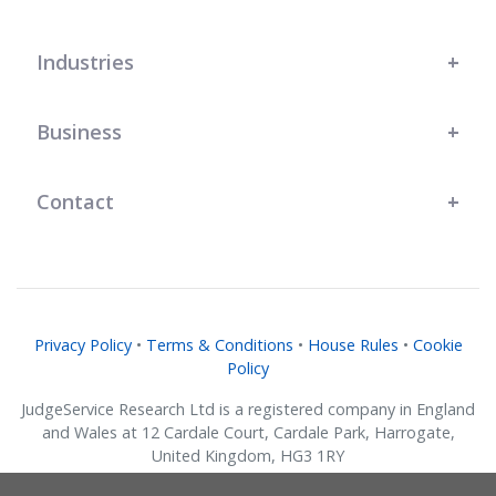
Industries
Business
Contact
Privacy Policy
•
Terms & Conditions
•
House Rules
•
Cookie
Policy
JudgeService Research Ltd is a registered company in England
and Wales at 12 Cardale Court, Cardale Park, Harrogate,
United Kingdom, HG3 1RY
Company No. 07634018.