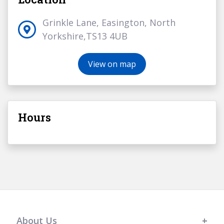
Grinkle Lane, Easington, North
Yorkshire,TS13 4UB
View on map
Hours
About Us