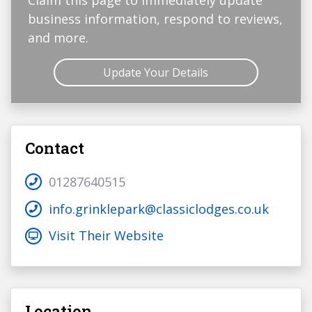
Claim this page to immediately update
business information, respond to reviews,
and more.
Update Your Details
Contact
01287640515
info.grinklepark@classiclodges.co.uk
Visit Their Website
Location