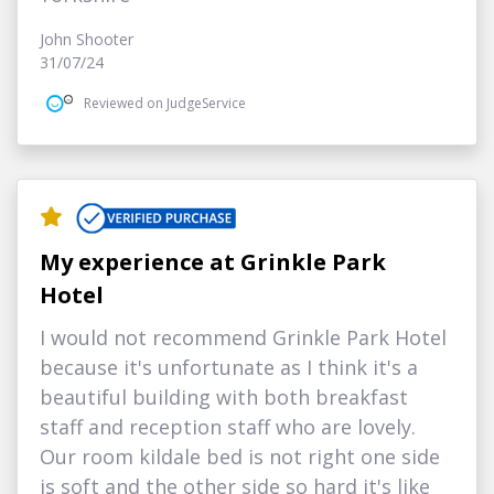
John Shooter
31/07/24
Reviewed on JudgeService
My experience at Grinkle Park
Hotel
I would not recommend Grinkle Park Hotel
because it's unfortunate as I think it's a
beautiful building with both breakfast
staff and reception staff who are lovely.
Our room kildale bed is not right one side
is soft and the other side so hard it's like