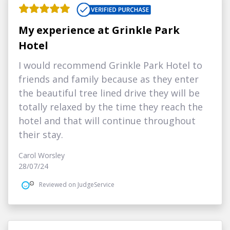
My experience at Grinkle Park
Hotel
I would recommend Grinkle Park Hotel to
friends and family because as they enter
the beautiful tree lined drive they will be
totally relaxed by the time they reach the
hotel and that will continue throughout
their stay.
Carol Worsley
28/07/24
Reviewed on JudgeService