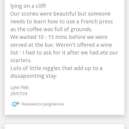
lying on a cliff!
Our scones were beautiful but someone
needs to learn how to use a French press
as the coffee was full of grounds.
We waited 10 - 15 mins before we were
served at the bar. Weren't offered a wine
list - I had to ask for it after we had ate our
starters.
Lots of little niggles that add up to a
dissapointing stay.
Lynn Flett
29/07/24
Reviewed on JudgeService