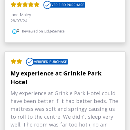
Jane Maley
28/07/24
Reviewed on JudgeService
My experience at Grinkle Park
Hotel
My experience at Grinkle Park Hotel could
have been better if it had better beds. The
mattress was soft and springy causing us
to roll to the centre. We didn’t sleep very
well. The room was far too hot ( no air