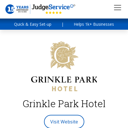
Quick & Easy Set-up
|
Helps 1k+ Businesses
Grinkle Park Hotel
Visit Website