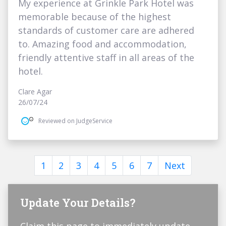
My experience at Grinkle Park Hotel was
memorable because of the highest
standards of customer care are adhered
to. Amazing food and accommodation,
friendly attentive staff in all areas of the
hotel.
Clare Agar
26/07/24
Reviewed on JudgeService
1
2
3
4
5
6
7
Next
Update Your Details?