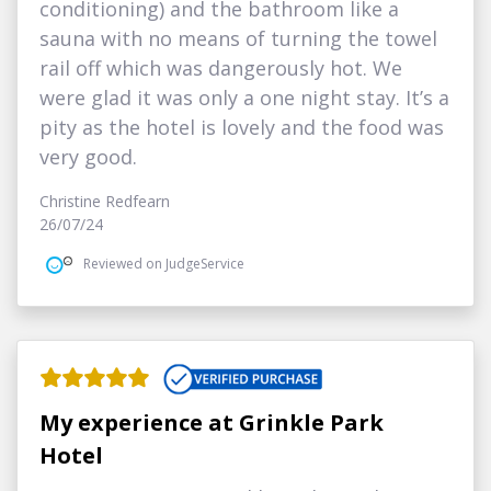
conditioning) and the bathroom like a
sauna with no means of turning the towel
rail off which was dangerously hot. We
were glad it was only a one night stay. It’s a
pity as the hotel is lovely and the food was
very good.
Christine Redfearn
26/07/24
Reviewed on JudgeService
My experience at Grinkle Park
Hotel