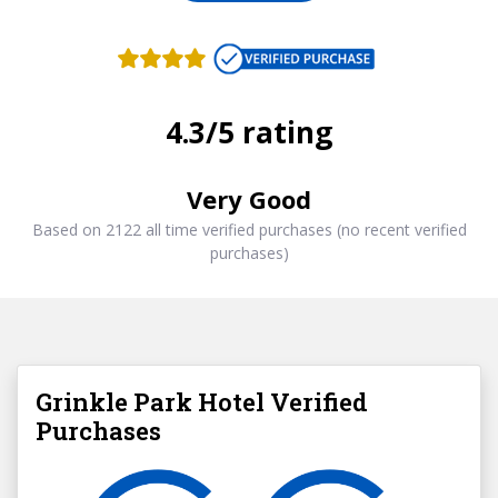
4.3/5 rating
Very Good
Based on 2122 all time verified purchases (no recent verified
purchases)
Grinkle Park Hotel Verified
Purchases