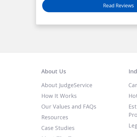
Read Reviews
About Us
Ind
About JudgeService
Car
How It Works
Hot
Our Values and FAQs
Est
Pr
Resources
Leg
Case Studies