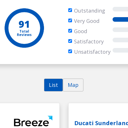
Outstanding
91
Very Good
Good
Total
Reviews
Satisfactory
Unsatisfactory
List
Map
Ducati Sunderlan