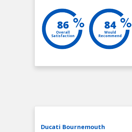
86
84
Overall
Would
Satisfaction
Recommend
Ducati Bournemouth