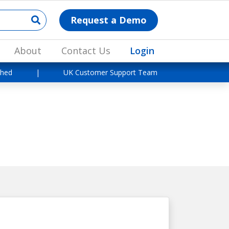
Request a Demo
About
Contact Us
Login
shed
|
UK Customer Support Team