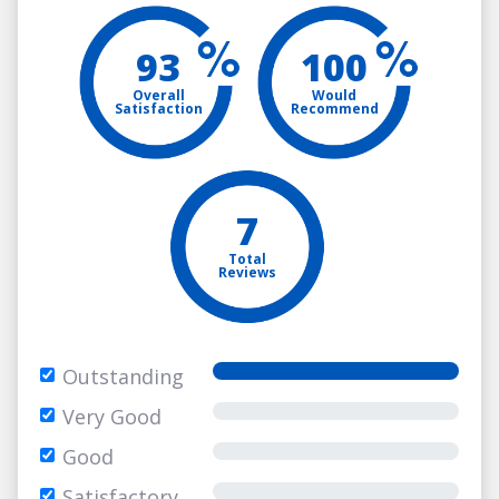
93
100
Overall
Would
Satisfaction
Recommend
7
Total
Reviews
Outstanding
Very Good
Good
Satisfactory