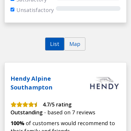
Unsatisfactory
List
Map
Hendy Alpine
Southampton
4.7/5 rating
Outstanding
- based on 7 reviews
100%
of customers would recommend to