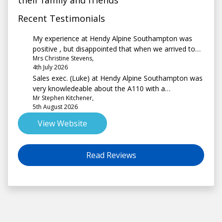
their family and friends
Recent Testimonials
My experience at Hendy Alpine Southampton was
positive , but disappointed that when we arrived to
Mrs Christine Stevens,
collect the vehicle it was not fully charged
4th July 2026
Sales exec. (Luke) at Hendy Alpine Southampton was
very knowledeable about the A110 with a
Mr Stephen Kitchener,
professional but non-pushy approach. Handover was
5th August 2026
detailed and comprehensive.
View Website
Read Reviews