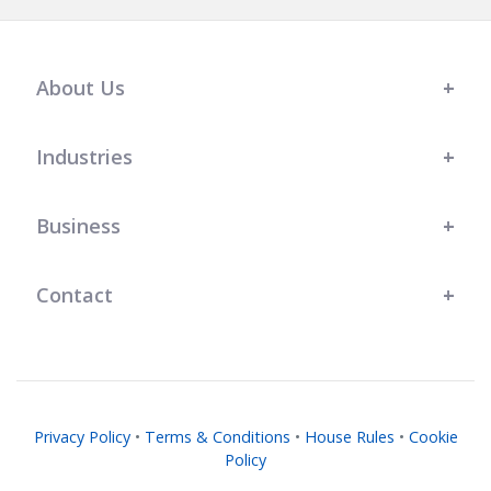
About Us
Industries
Business
Contact
Privacy Policy
•
Terms & Conditions
•
House Rules
•
Cookie
Policy