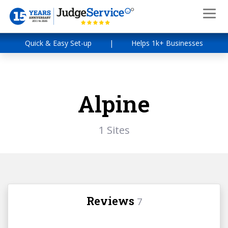
Quick & Easy Set-up
|
Helps 1k+ Businesses
Alpine
1 Sites
Reviews
7